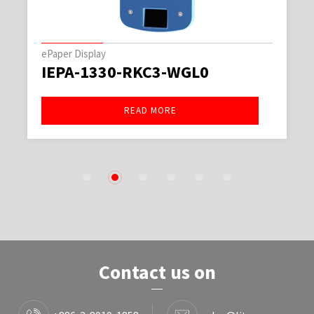
ePaper Display
IEPA-1330-RKC3-WGL0
READ MORE
1
2
3
4
5
6
Contact us on