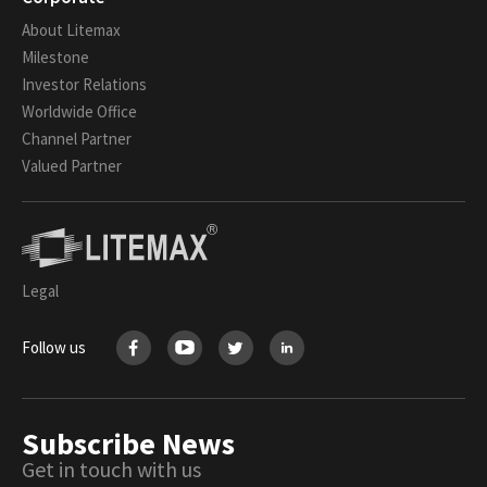
About Litemax
Milestone
Investor Relations
Worldwide Office
Channel Partner
Valued Partner
Legal
Follow us
Subscribe News
Get in touch with us