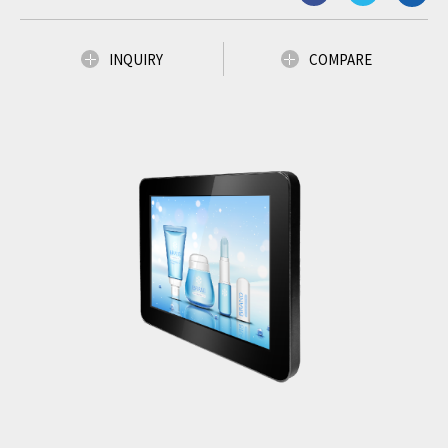
INQUIRY
COMPARE