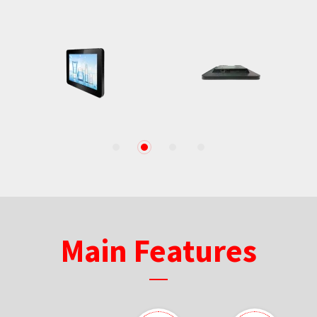
1
2
3
4
Main Features