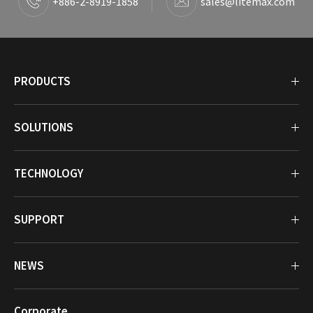
+886-2-8919-1858
sales@litemax.com
PRODUCTS
SOLUTIONS
TECHNOLOGY
SUPPORT
NEWS
Corporate