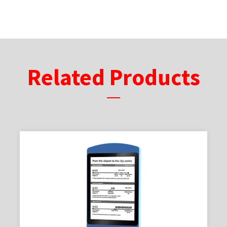
Related Products