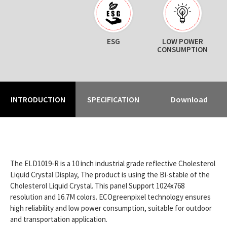
ESG
LOW POWER
CONSUMPTION
INTRODUCTION
SPECIFICATION
Download
The ELD1019-R is a 10 inch industrial grade reflective Cholesterol
Liquid Crystal Display, The product is using the Bi-stable of the
Cholesterol Liquid Crystal. This panel Support 1024x768
resolution and 16.7M colors. ECOgreenpixel technology ensures
high reliability and low power consumption, suitable for outdoor
and transportation application.