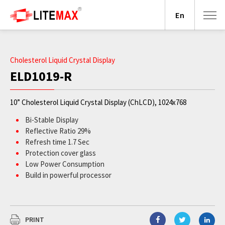
En
Cholesterol Liquid Crystal Display
ELD1019-R
10” Cholesterol Liquid Crystal Display (ChLCD), 1024x768
Bi-Stable Display
Reflective Ratio 29%
Refresh time 1.7 Sec
Protection cover glass
Low Power Consumption
Build in powerful processor
PRINT