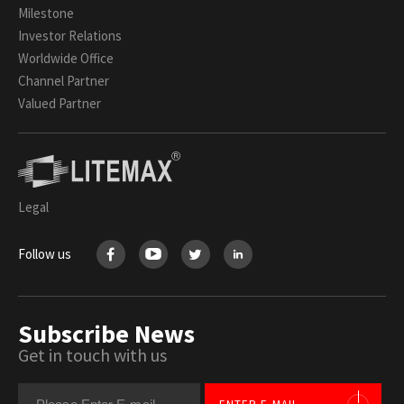
Milestone
Investor Relations
Worldwide Office
Channel Partner
Valued Partner
Legal
Follow us
Subscribe News
Get in touch with us