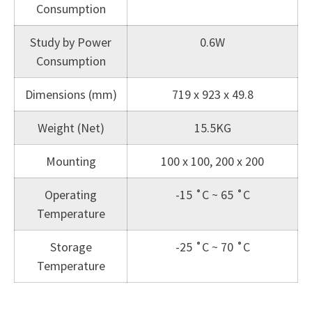
Consumption
Study by Power
0.6W
Consumption
Dimensions (mm)
719 x 923 x 49.8
Weight (Net)
15.5KG
Mounting
100 x 100, 200 x 200
Operating
-15 ˚C ~ 65 ˚C
Temperature
Storage
-25 ˚C ~ 70 ˚C
Temperature