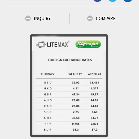
INQUIRY
COMPARE