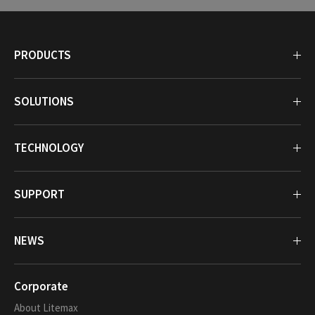
PRODUCTS
SOLUTIONS
TECHNOLOGY
SUPPORT
NEWS
Corporate
About Litemax