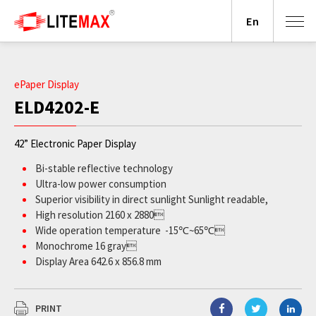
En
ePaper Display
ELD4202-E
42” Electronic Paper Display
Bi-stable reflective technology
Ultra-low power consumption
Superior visibility in direct sunlight Sunlight readable,
High resolution 2160 x 2880
Wide operation temperature -15℃~65℃
Monochrome 16 gray
Display Area 642.6 x 856.8 mm
PRINT