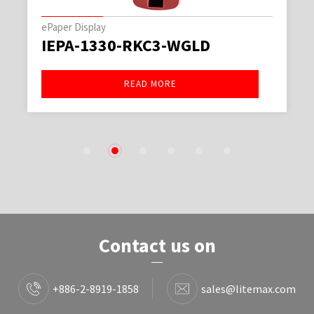
ePaper Display
IEPA-1330-RKC3-WGLD
READ MORE
1
2
3
4
5
6
Contact us on
+886-2-8919-1858
sales@litemax.com