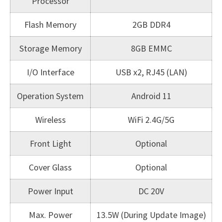
Processor
Flash Memory
2GB DDR4
Storage Memory
8GB EMMC
I/O Interface
USB x2, RJ45 (LAN)
Operation System
Android 11
Wireless
WiFi 2.4G/5G
Front Light
Optional
Cover Glass
Optional
Power Input
DC 20V
Max. Power
13.5W (During Update Image)