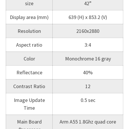
size
42”
Display area (mm)
639 (H) x 853.2 (V)
Resolution
2160x2880
Aspect ratio
3:4
Color
Monochrome 16 gray
Reflectance
40%
Contrast Ratio
12
Image Update
0.5 sec
Time
Main Board
Arm A55 1.8Ghz quad core