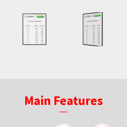
Main Features