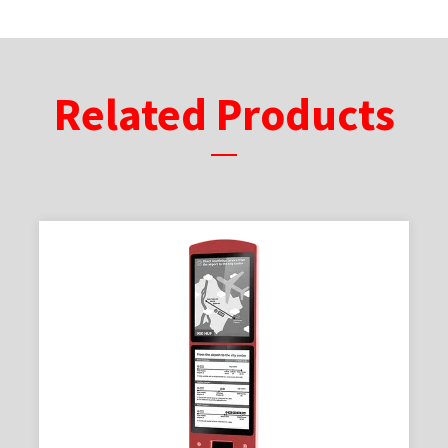
Related Products