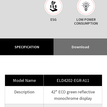
ESG
LOW POWER
CONSUMPTION
SPECIFICATION
Download
Model Name
ELD4202-EGR-A11
Description
42” ECO green reflective
monochrome display