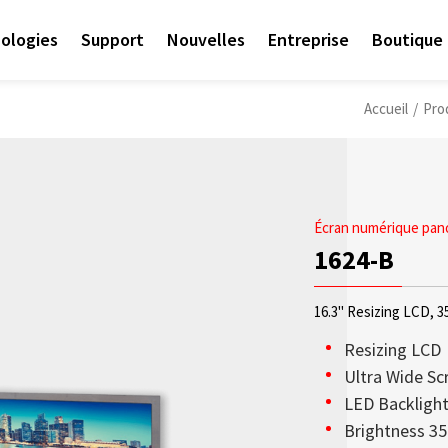
ologies
Support
Nouvelles
Entreprise
Boutique 
Accueil
/
Pro
Écran numérique pan
1624-B
16.3" Resizing LCD, 3
Resizing LCD
Ultra Wide Sc
LED Backligh
Access sales contact i
Les écrans OLED transp
Sunlight Readable disp
Check out the latest n
Empower AIoT Breakth
Corporate
Brightness 35
needs worldwide.
haute transparence, st
since the company’s in