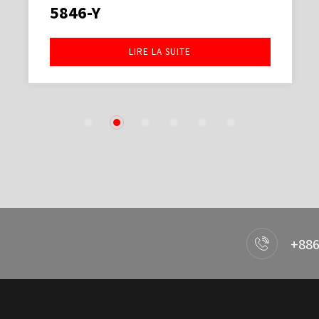
5846-Y
LIRE LA SUITE
1
2
3
4
5
6
+886