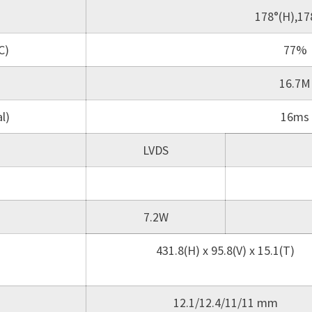
178°(H),17
C)
77%
16.7M
l)
16ms
LVDS
7.2W
431.8(H) x 95.8(V) x 15.1(T)
12.1/12.4/11/11 mm