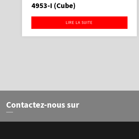
4953-I (Cube)
LIRE LA SUITE
Contactez-nous sur