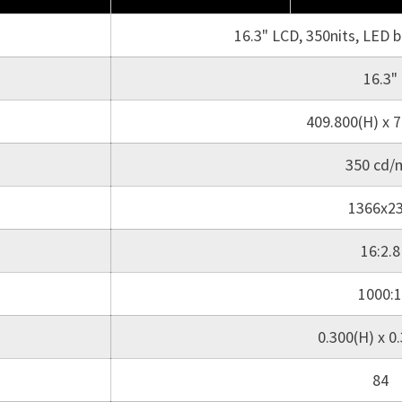
16.3" LCD, 350nits, LED 
16.3"
409.800(H) x 7
350 cd/
1366x2
16:2.8
1000:1
0.300(H) x 0
84