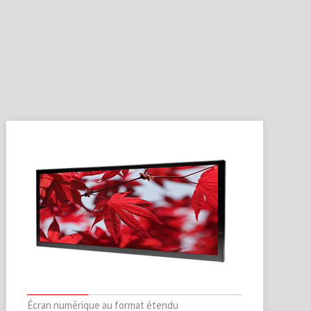
Écran numérique au format étendu