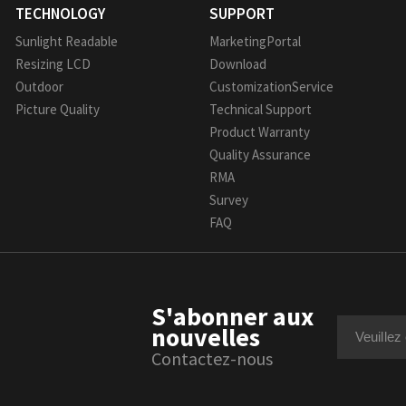
TECHNOLOGY
SUPPORT
Sunlight Readable
MarketingPortal
Resizing LCD
Download
Outdoor
CustomizationService
Picture Quality
Technical Support
Product Warranty
Quality Assurance
RMA
Survey
FAQ
S'abonner aux
nouvelles
Contactez-nous