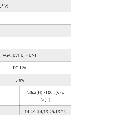
8°(V)
VGA, DVI-D, HDMI
DC 12V
8.8W
436.3(H) x100.2(V) x
43(T)
14.4/14.4/13.25/13.25