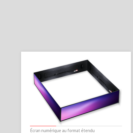
Écran numérique au format étendu