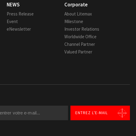
NEWS
Corporate
Press Release
About Litemax
Event
Milestone
eNewsletter
Investor Relations
Worldwide Office
Channel Partner
Valued Partner
ENTREZ L'E-MAIL