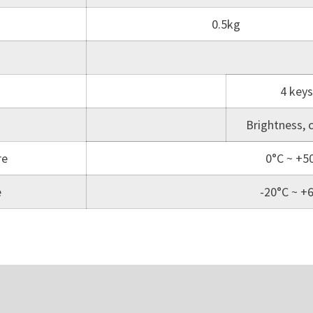
0.5kg
4 keys
Brightness, 
re
0°C ~ +5
e
-20°C ~ +