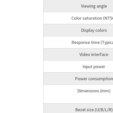
Viewing angle
Color saturation (NTS
Display colors
Response time (Typica
Video interface
Input power
Power consumption
Dimensions (mm)
Bezel size (U/B/L/R)