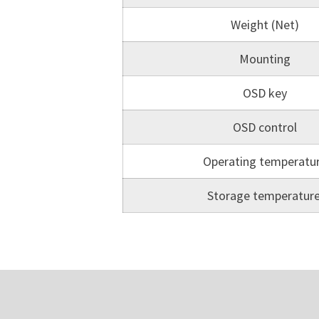
Weight (Net)
Mounting
OSD key
OSD control
Operating temperatu
Storage temperatur