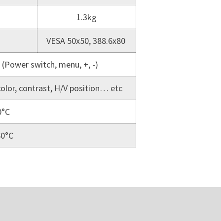
1.3kg
VESA 50x50, 388.6x80
 (Power switch, menu, +, -)
color, contrast, H/V position… etc
0°C
60°C