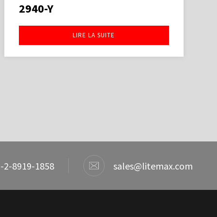
2940-Y
LIRE LA SUITE
-2-8919-1858
sales@litemax.com