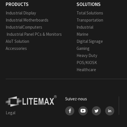
PRODUCTS
SOLUTIONS
Industrial Display
Total Solutions
Industrial Motherboards
Transportation
IndustrialComputers
Industrial
Industrial Panel PCs & Monitors
Marine
AIoT Solution
Digital Signage
Accessories
Gaming
Heavy Duty
POS/KIOSK
Healthcare
Suivez-nous
Legal