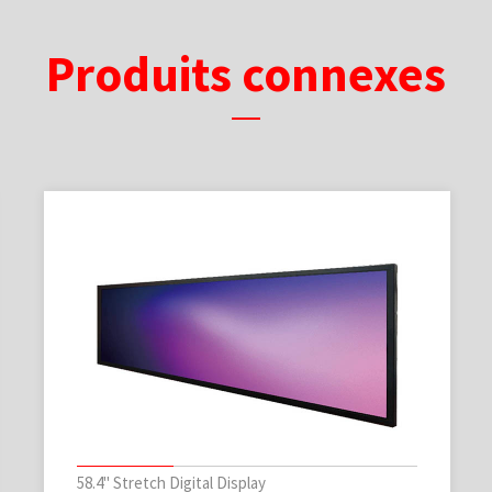
Produits connexes
58.4" Stretch Digital Display