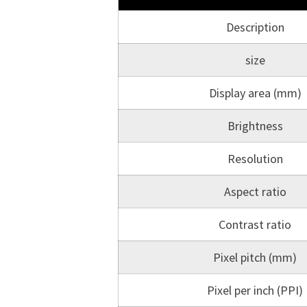
Description
size
Display area (mm)
Brightness
Resolution
Aspect ratio
Contrast ratio
Pixel pitch (mm)
Pixel per inch (PPI)