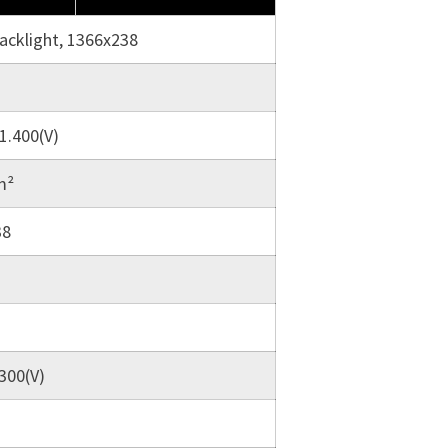
backlight, 1366x238
1.400(V)
m²
38
.300(V)