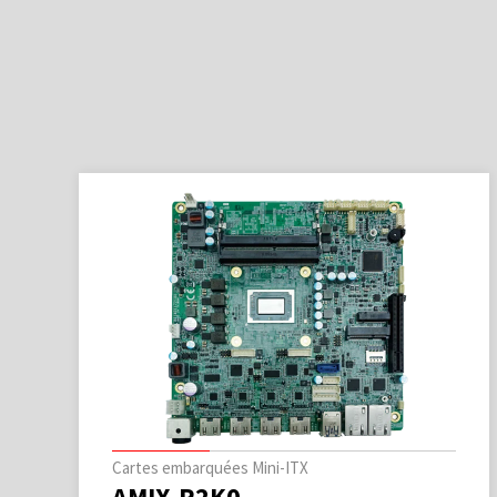
Cartes embarquées Mini-ITX
AMIX-R2K0