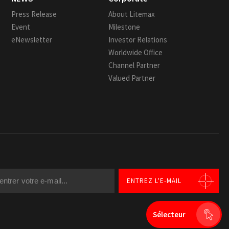
Press Release
About Litemax
Event
Milestone
eNewsletter
Investor Relations
Worldwide Office
Channel Partner
Valued Partner
ENTREZ L'E-MAIL
Sélecteur