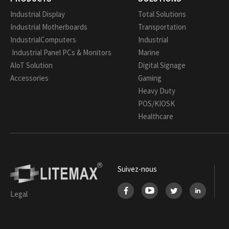
Industrial Display
Total Solutions
Industrial Motherboards
Transportation
IndustrialComputers
Industrial
Industrial Panel PCs & Monitors
Marine
AIoT Solution
Digital Signage
Accessories
Gaming
Heavy Duty
POS/KIOSK
Healthcare
Suivez-nous
Legal