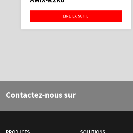
LIRE LA SUITE
Contactez-nous sur
PRODUCTS
SOLUTIONS