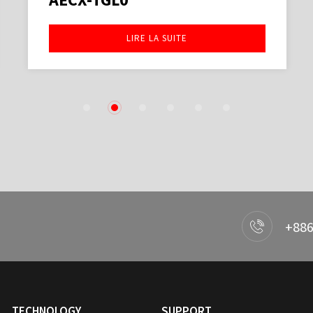
LIRE LA SUITE
1
2
3
4
5
6
+886
TECHNOLOGY
SUPPORT