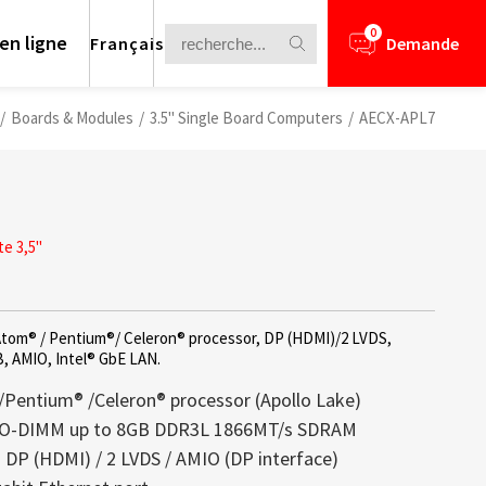
0
en ligne
Français
Demande
/
Boards & Modules
/
3.5" Single Board Computers
/
AECX-APL7
e 3,5"
 Atom® / Pentium®/ Celeron® processor, DP (HDMI)/2 LVDS,
B, AMIO, Intel® GbE LAN.
/Pentium® /Celeron® processor (Apollo Lake)
SO-DIMM up to 8GB DDR3L 1866MT/s SDRAM
: DP (HDMI) / 2 LVDS / AMIO (DP interface)
nformation for your business
arents offrent un parfait équilibre entre
lays is a core competence of Litemax
ews.
rough Challenge
ructure légère et luminosité éclatante,
ception. Most displays offered from