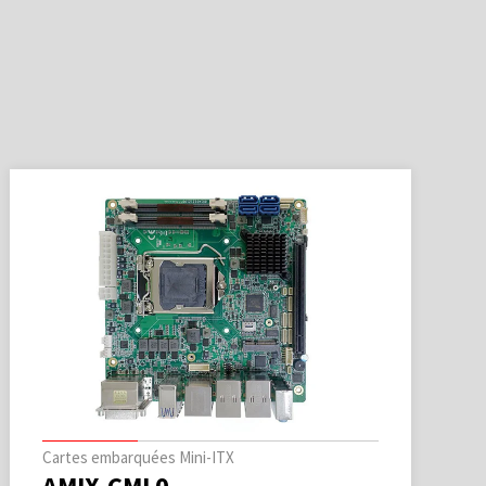
Cartes embarquées Mini-ITX
AMIX-CML0