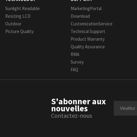
Sunlight Readable
MarketingPortal
Resizing LCD
Download
Outdoor
CustomizationService
Picture Quality
Technical Support
Product Warranty
Quality Assurance
RMA
Survey
FAQ
S'abonner aux
nouvelles
Contactez-nous