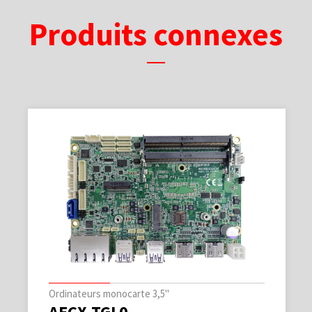
Produits connexes
Ordinateurs monocarte 3,5"
AECX-TGL0