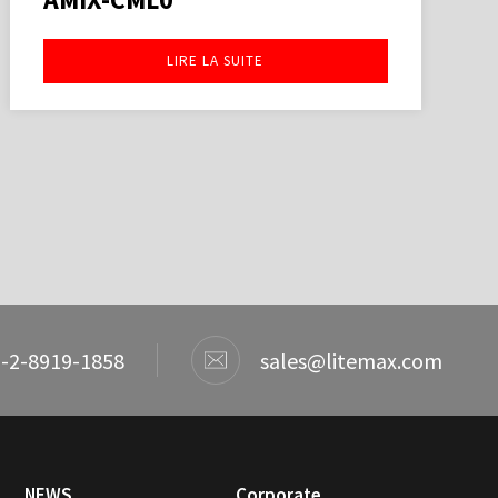
LIRE LA SUITE
-2-8919-1858
sales@litemax.com
NEWS
Corporate