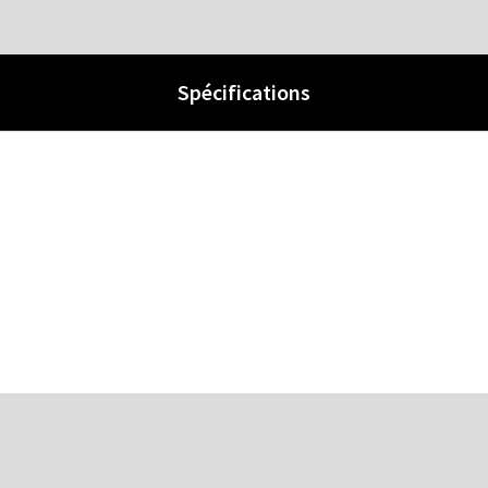
Spécifications