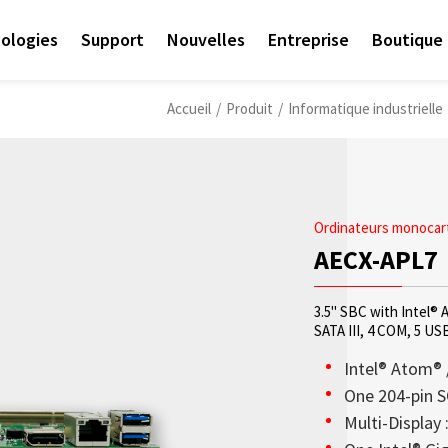
ologies
Support
Nouvelles
Entreprise
Boutique 
Accueil
/
Produit
/
Informatique industrielle
Ordinateurs monocart
AECX-APL7
3.5" SBC with Intel®
SATA III, 4 COM, 5 US
Intel® Atom® 
One 204-pin 
Multi-Display 
Access sales contact i
Les écrans OLED transp
Sunlight Readable disp
Check out the latest n
Empower AIoT Breakth
Corporate
needs worldwide.
haute transparence, st
since the company’s in