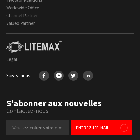
Worldwide Office
Channel Partner
Valued Partner
Legal
Suivez-nous
S'abonner aux nouvelles
Contactez-nous
ENTREZ L'E-MAIL