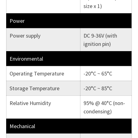
size x 1)
Power
Power supply
DC 9-36V (with
ignition pin)
Environmental
Operating Temperature
-20°C ~ 65°C
Storage Temperature
-20°C ~ 85°C
Relative Humidity
95% @ 40°C (non-
condensing)
Mechanical