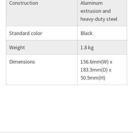
Construction
Aluminum
extrusion and
heavy-duty steel
Standard color
Black
Weight
1.8 kg
Dimensions
156.6mm(W) x
183.3mm(D) x
50.5mm(H)