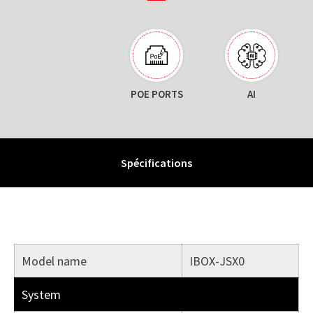
POE PORTS
AI
Spécifications
Model name
IBOX-JSX0
System