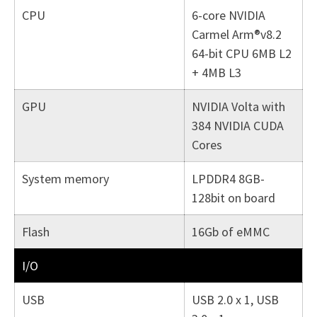
CPU
6-core NVIDIA
Carmel Arm®v8.2
64-bit CPU 6MB L2
+ 4MB L3
GPU
NVIDIA Volta with
384 NVIDIA CUDA
Cores
System memory
LPDDR4 8GB-
128bit on board
Flash
16Gb of eMMC
I/O
USB
USB 2.0 x 1, USB