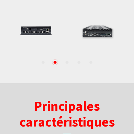
1
2
3
4
5
Principales
caractéristiques