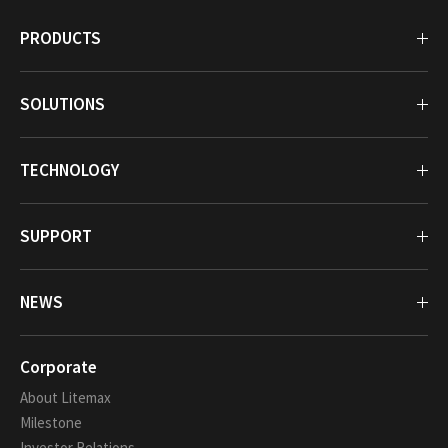
PRODUCTS
SOLUTIONS
TECHNOLOGY
SUPPORT
NEWS
Corporate
About Litemax
Milestone
Investor Relations