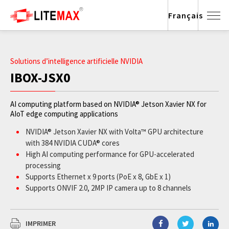
Français
Solutions d’intelligence artificielle NVIDIA
IBOX-JSX0
AI computing platform based on NVIDIA® Jetson Xavier NX for
AIoT edge computing applications
NVIDIA® Jetson Xavier NX with Volta™ GPU architecture
with 384 NVIDIA CUDA® cores
High AI computing performance for GPU-accelerated
processing
Supports Ethernet x 9 ports (PoE x 8, GbE x 1)
Supports ONVIF 2.0, 2MP IP camera up to 8 channels
Wide operating temperature from -20°C to +65°C
JetPack supported
IMPRIMER