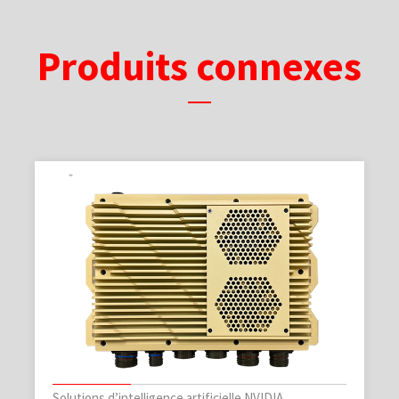
Produits connexes
Solutions d’intelligence artificielle NVIDIA