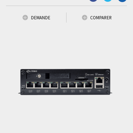
DEMANDE
COMPARER