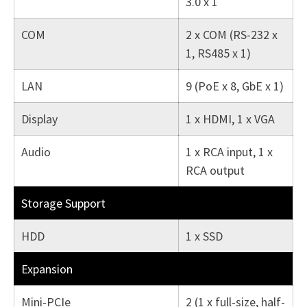
3.0 x 1
COM
2 x COM (RS-232 x
1, RS485 x 1)
LAN
9 (PoE x 8, GbE x 1)
Display
1 x HDMI, 1 x VGA
Audio
1 x RCA input, 1 x
RCA output
Storage Support
HDD
1 x SSD
Expansion
Mini-PCIe
2 (1 x full-size, half-