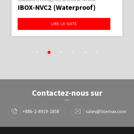
IBOX-NVC2 (Waterproof)
LIRE LA SUITE
1
2
3
4
5
6
Contactez-nous sur
+886-2-8919-1858
sales@litemax.com