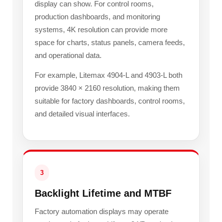
display can show. For control rooms,
production dashboards, and monitoring
systems, 4K resolution can provide more
space for charts, status panels, camera feeds,
and operational data.
For example, Litemax 4904-L and 4903-L both
provide 3840 × 2160 resolution, making them
suitable for factory dashboards, control rooms,
and detailed visual interfaces.
3
Backlight Lifetime and MTBF
Factory automation displays may operate