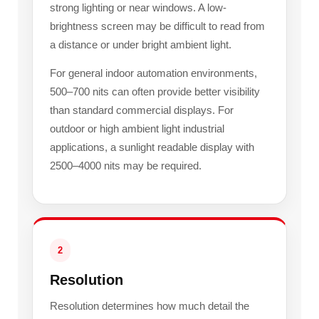
strong lighting or near windows. A low-
brightness screen may be difficult to read from
a distance or under bright ambient light.
For general indoor automation environments,
500–700 nits can often provide better visibility
than standard commercial displays. For
outdoor or high ambient light industrial
applications, a sunlight readable display with
2500–4000 nits may be required.
2
Resolution
Resolution determines how much detail the