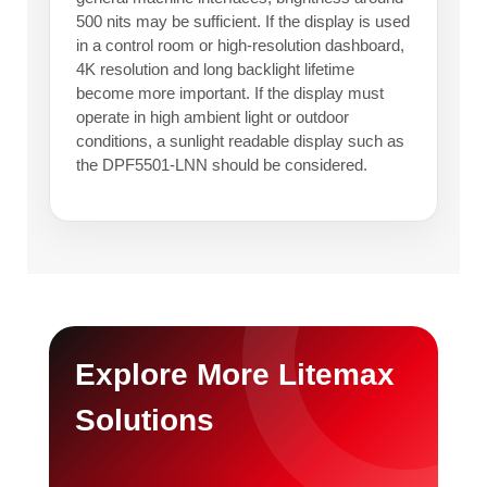
500 nits may be sufficient. If the display is used
in a control room or high-resolution dashboard,
4K resolution and long backlight lifetime
become more important. If the display must
operate in high ambient light or outdoor
conditions, a sunlight readable display such as
the DPF5501-LNN should be considered.
Explore More Litemax
Solutions