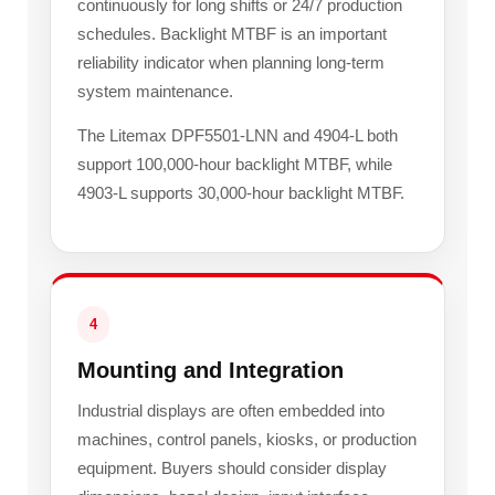
continuously for long shifts or 24/7 production
schedules. Backlight MTBF is an important
reliability indicator when planning long-term
system maintenance.
The Litemax DPF5501-LNN and 4904-L both
support 100,000-hour backlight MTBF, while
4903-L supports 30,000-hour backlight MTBF.
4
Mounting and Integration
Industrial displays are often embedded into
machines, control panels, kiosks, or production
equipment. Buyers should consider display