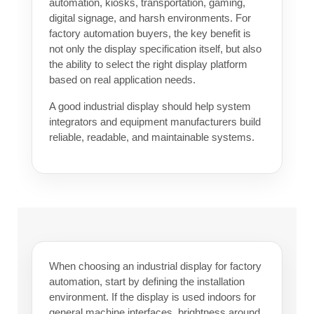
automation, kiosks, transportation, gaming,
digital signage, and harsh environments. For
factory automation buyers, the key benefit is
not only the display specification itself, but also
the ability to select the right display platform
based on real application needs.
A good industrial display should help system
integrators and equipment manufacturers build
reliable, readable, and maintainable systems.
When choosing an industrial display for factory
automation, start by defining the installation
environment. If the display is used indoors for
general machine interfaces, brightness around