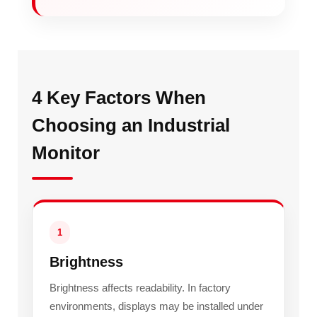
4 Key Factors When
Choosing an Industrial
Monitor
1
Brightness
Brightness affects readability. In factory
environments, displays may be installed under