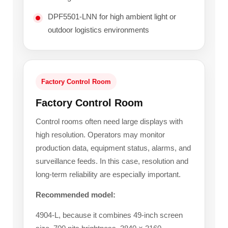
DPF5501-LNN for high ambient light or
outdoor logistics environments
Factory Control Room
Factory Control Room
Control rooms often need large displays with
high resolution. Operators may monitor
production data, equipment status, alarms, and
surveillance feeds. In this case, resolution and
long-term reliability are especially important.
Recommended model:
4904-L, because it combines 49-inch screen