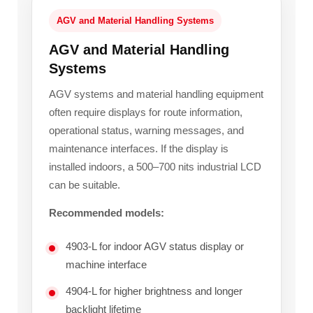
AGV and Material Handling Systems
AGV and Material Handling
Systems
AGV systems and material handling equipment
often require displays for route information,
operational status, warning messages, and
maintenance interfaces. If the display is
installed indoors, a 500–700 nits industrial LCD
can be suitable.
Recommended models:
4903-L for indoor AGV status display or
machine interface
4904-L for higher brightness and longer
backlight lifetime