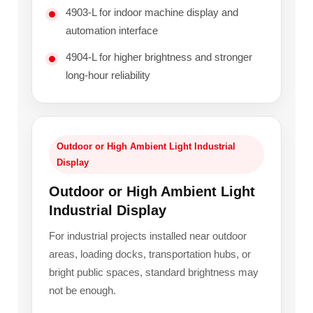
4903-L for indoor machine display and
automation interface
4904-L for higher brightness and stronger
long-hour reliability
Outdoor or High Ambient Light Industrial
Display
Outdoor or High Ambient Light
Industrial Display
For industrial projects installed near outdoor
areas, loading docks, transportation hubs, or
bright public spaces, standard brightness may
not be enough.