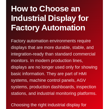
How to Choose an
Industrial Display for
Factory Automation
Factory automation environments require
displays that are more durable, stable, and
integration-ready than standard commercial
monitors. In modern production lines,
displays are no longer used only for showing
basic information. They are part of HMI
systems, machine control panels, AGV
systems, production dashboards, inspection
stations, and industrial monitoring platforms.
Choosing the right industrial display for