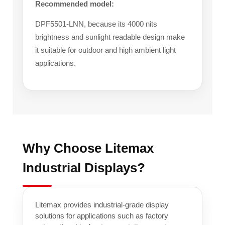
Recommended model:
DPF5501-LNN, because its 4000 nits
brightness and sunlight readable design make
it suitable for outdoor and high ambient light
applications.
Why Choose Litemax
Industrial Displays?
Litemax provides industrial-grade display
solutions for applications such as factory