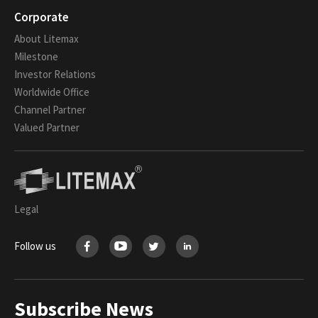
Corporate
About Litemax
Milestone
Investor Relations
Worldwide Office
Channel Partner
Valued Partner
Legal
Follow us
Subscribe News