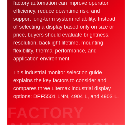
factory automation can improve operator
efficiency, reduce downtime risk, and
support long-term system reliability. Instead
of selecting a display based only on size or
price, buyers should evaluate brightness,
resolution, backlight lifetime, mounting
flexibility, thermal performance, and
application environment.
This industrial monitor selection guide
explains the key factors to consider and
compares three Litemax industrial display
options: DPF5501-LNN, 4904-L, and 4903-L.