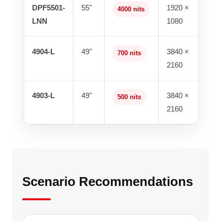
DPF5501-
55"
1920 ×
4000 nits
LNN
1080
4904-L
49"
3840 ×
700 nits
2160
4903-L
49"
3840 ×
500 nits
2160
Scenario Recommendations