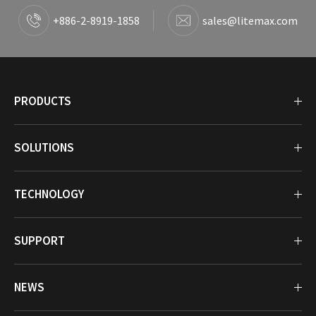
+886-2-8919-1858
sales@litemax.com
PRODUCTS
SOLUTIONS
TECHNOLOGY
SUPPORT
NEWS