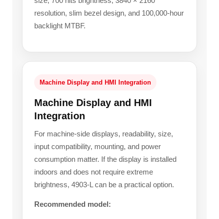
size, 700 nits brightness, 3840 × 2160
resolution, slim bezel design, and 100,000-hour
backlight MTBF.
Machine Display and HMI Integration
Machine Display and HMI
Integration
For machine-side displays, readability, size,
input compatibility, mounting, and power
consumption matter. If the display is installed
indoors and does not require extreme
brightness, 4903-L can be a practical option.
Recommended model: