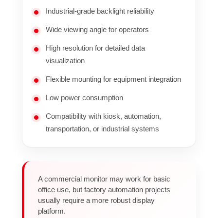
Industrial-grade backlight reliability
Wide viewing angle for operators
High resolution for detailed data
visualization
Flexible mounting for equipment integration
Low power consumption
Compatibility with kiosk, automation,
transportation, or industrial systems
A commercial monitor may work for basic
office use, but factory automation projects
usually require a more robust display
platform.