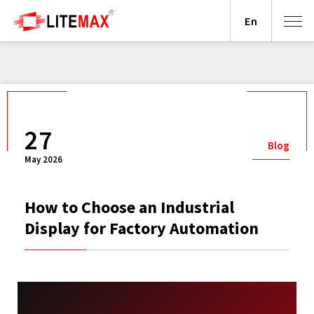
En
27
Blog
May 2026
How to Choose an Industrial
Display for Factory Automation