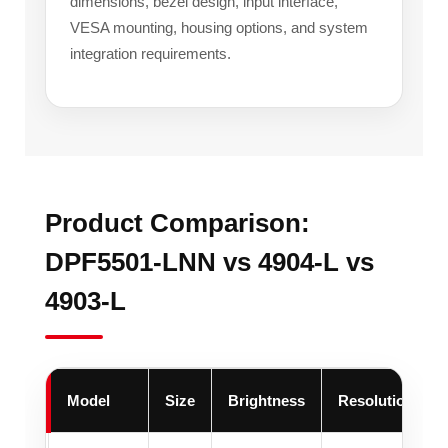
dimensions, bezel design, input interface,
VESA mounting, housing options, and system
integration requirements.
Product Comparison:
DPF5501-LNN vs 4904-L vs
4903-L
Model
Size
Brightness
Resolution