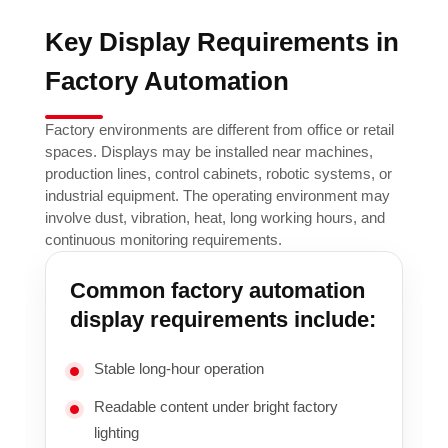
Key Display Requirements in
Factory Automation
Factory environments are different from office or retail
spaces. Displays may be installed near machines,
production lines, control cabinets, robotic systems, or
industrial equipment. The operating environment may
involve dust, vibration, heat, long working hours, and
continuous monitoring requirements.
Common factory automation
display requirements include:
Stable long-hour operation
Readable content under bright factory
lighting