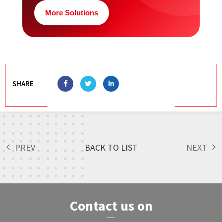
More Solutions
SHARE
PREV
BACK TO LIST
NEXT
Contact us on