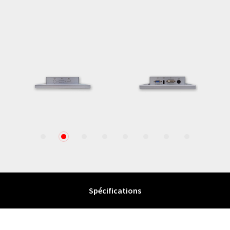
1
2
3
4
5
6
7
8
Spécifications