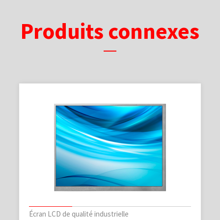
Produits connexes
Écran LCD de qualité industrielle