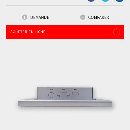
DEMANDE
COMPARER
ACHETER EN LIGNE