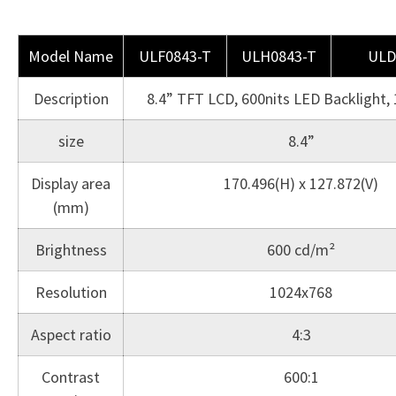
Model Name
ULF0843-T
ULH0843-T
ULD
Description
8.4” TFT LCD, 600nits LED Backlight,
size
8.4”
Display area
170.496(H) x 127.872(V)
(mm)
Brightness
600 cd/m²
Resolution
1024x768
Aspect ratio
4:3
Contrast
600:1