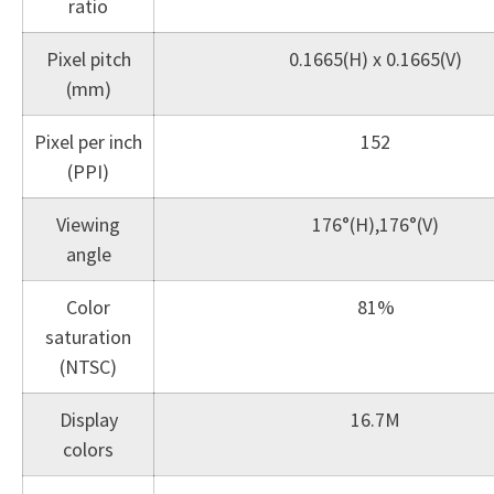
ratio
Pixel pitch
0.1665(H) x 0.1665(V)
(mm)
Pixel per inch
152
(PPI)
Viewing
176°(H),176°(V)
angle
Color
81%
saturation
(NTSC)
Display
16.7M
colors