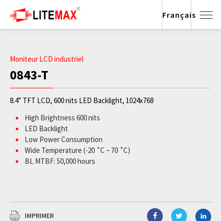
Français
Moniteur LCD industriel
0843-T
8.4” TFT LCD, 600 nits LED Backlight, 1024x768
High Brightness 600 nits
LED Backlight
Low Power Consumption
Wide Temperature (-20 ˚C ~ 70 ˚C)
BL MTBF: 50,000 hours
IMPRIMER