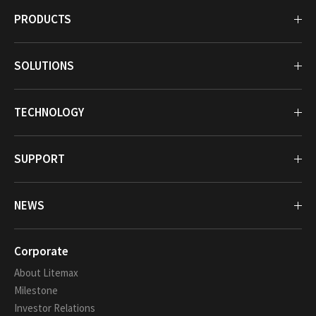
PRODUCTS
SOLUTIONS
TECHNOLOGY
SUPPORT
NEWS
Corporate
About Litemax
Milestone
Investor Relations