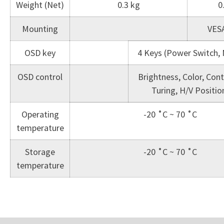
Weight (Net)
0.3 kg
0
Mounting
VES
OSD key
4 Keys (Power Switch, M
OSD control
Brightness, Color, Cont
Turing, H/V Positi
Operating
-20 ˚C ~ 70 ˚C
temperature
Storage
-20 ˚C ~ 70 ˚C
temperature