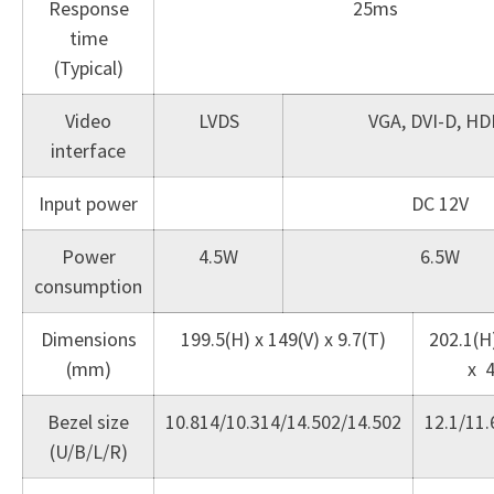
Response
25ms
time
(Typical)
Video
LVDS
VGA, DVI-D, HD
interface
Input power
DC 12V
Power
4.5W
6.5W
consumption
Dimensions
199.5(H) x 149(V) x 9.7(T)
202.1(H)
(mm)
x 4
Bezel size
10.814/10.314/14.502/14.502
12.1/11.
(U/B/L/R)