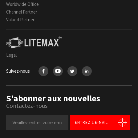
Worldwide Office
Channel Partner
Valued Partner
Legal
Suivez-nous
S'abonner aux nouvelles
Contactez-nous
ENTREZ L'E-MAIL