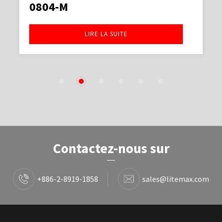
0804-M
LIRE LA SUITE
1
2
3
4
5
6
Contactez-nous sur
+886-2-8919-1858
sales@litemax.com