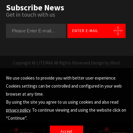
Subscribe News
Get in touch with us
ENTER E-MAIL
Copyright © LITEMAX All Rights Reserved.
Design by iBest
GO TOP
We use cookies to provide you with better user experience.
Cookies settings can be controlled and configured in your web
browser at any time.
By using the site you agree to us using cookies and also read
privacy policy
. To continue viewing and using the website click on
“Continue”.
0
0
Accept
Inquiry
Finder
Compare