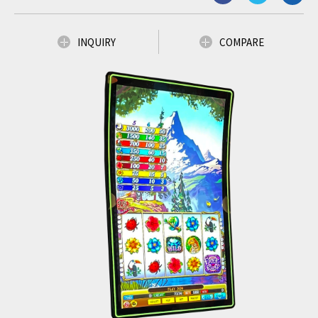
INQUIRY
COMPARE