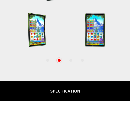
1
2
3
4
SPECIFICATION