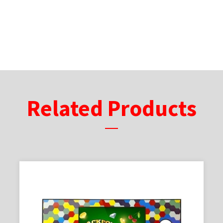
Related Products