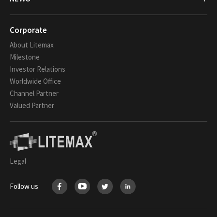
Corporate
About Litemax
Milestone
Investor Relations
Worldwide Office
Channel Partner
Valued Partner
Legal
Follow us