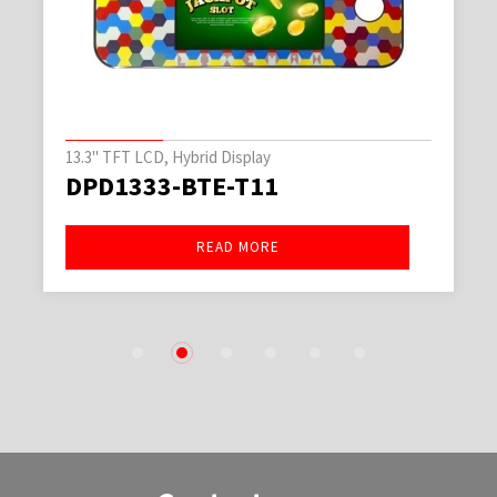
13.3" TFT LCD, Hybrid Display
DPD1333-BTE-T11
READ MORE
1
2
3
4
5
6