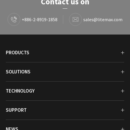
Contact us on
+886-2-8919-1858
sales@litemax.com
PRODUCTS
SOLUTIONS
TECHNOLOGY
SUPPORT
NEWS