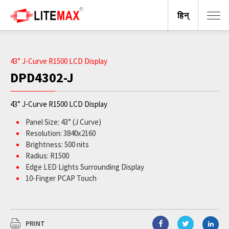
हिन्
43” J-Curve R1500 LCD Display
DPD4302-J
43” J-Curve R1500 LCD Display
Panel Size: 43” (J Curve)
Resolution: 3840x2160
Brightness: 500 nits
Radius: R1500
Edge LED Lights Surrounding Display
10-Finger PCAP Touch
PRINT