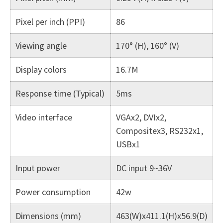
Pixel per inch (PPI)
86
Viewing angle
170° (H), 160° (V)
Display colors
16.7M
Response time (Typical)
5ms
Video interface
VGAx2, DVIx2,
Compositex3, RS232x1,
USBx1
Input power
DC input 9~36V
Power consumption
42w
Dimensions (mm)
463(W)x411.1(H)x56.9(D)