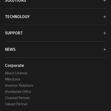
SOLUTIONS
TECHNOLOGY
SUPPORT
NEWS
Corporate
About Litemax
Milestone
Investor Relations
Worldwide Office
Channel Partner
Valued Partner