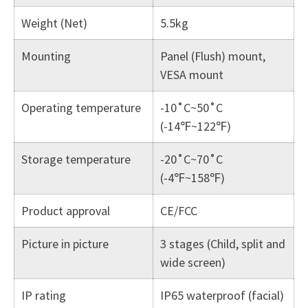
Weight (Net)
5.5kg
Mounting
Panel (Flush) mount,
VESA mount
Operating temperature
-10˚C~50˚C
(-14℉~122℉)
Storage temperature
-20˚C~70˚C
(-4℉~158℉)
Product approval
CE/FCC
Picture in picture
3 stages (Child, split and
wide screen)
IP rating
IP65 waterproof (facial)