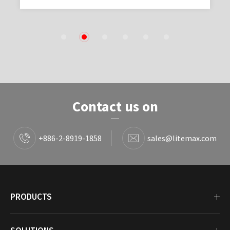
1
2
3
4
5
6
Contact us on
+886-2-8919-1858
sales@litemax.com
PRODUCTS