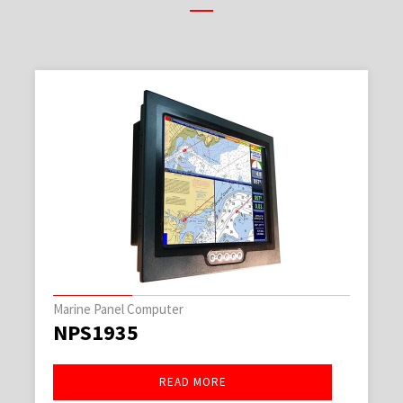
Marine Panel Computer
NPS1935
READ MORE