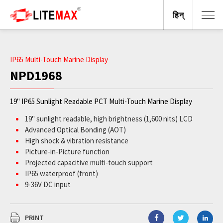
हिन्
IP65 Multi-Touch Marine Display
NPD1968
19" IP65 Sunlight Readable PCT Multi-Touch Marine Display
19" sunlight readable, high brightness (1,600 nits) LCD
Advanced Optical Bonding (AOT)
High shock & vibration resistance
Picture-in-Picture function
Projected capacitive multi-touch support
IP65 waterproof (front)
9-36V DC input
BV Rule IACES‐E10 certified; IEC 60945 compliant
PRINT