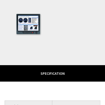
SPECIFICATION