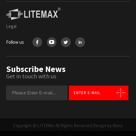
Legal
Follow us
Subscribe News
Get in touch with us
ENTER E-MAIL
Copyright © LITEMAX All Rights Reserved.
Design by iBest
GO TOP