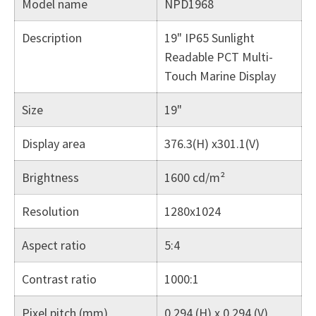
Model name
NPD1968
Description
19" IP65 Sunlight
Readable PCT Multi-
Touch Marine Display
Size
19"
Display area
376.3(H) x301.1(V)
Brightness
1600 cd/m²
Resolution
1280x1024
Aspect ratio
5:4
Contrast ratio
1000:1
Pixel pitch (mm)
0.294 (H) x 0.294 (V)