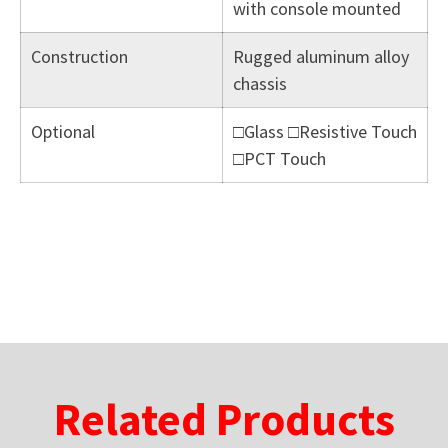
with console mounted
Construction
Rugged aluminum alloy
chassis
Optional
□Glass □Resistive Touch
□PCT Touch
Related Products