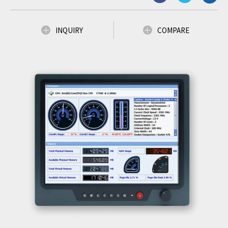
INQUIRY
COMPARE