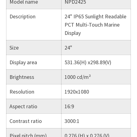
Model name
NPD2425
Description
24" IP65 Sunlight Readable
PCT Multi-Touch Marine
Display
Size
24"
Display area
531.36(H) x298.89(V)
Brightness
1000 cd/m²
Resolution
1920x1080
Aspect ratio
16:9
Contrast ratio
3000:1
Pixel pitch (mm)
0.276 (H) x 0.276 (V)