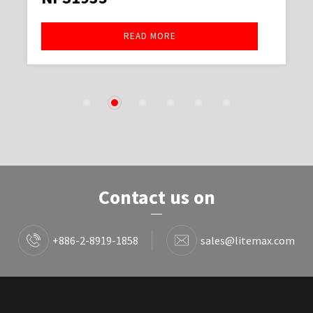
READ MORE
1
2
3
4
5
6
Contact us on
+886-2-8919-1858
sales@litemax.com