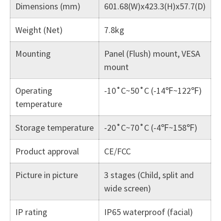
Dimensions (mm)
601.68(W)x423.3(H)x57.7(D)
Weight (Net)
7.8kg
Mounting
Panel (Flush) mount, VESA
mount
Operating
-10˚C~50˚C (-14℉~122℉)
temperature
Storage temperature
-20˚C~70˚C (-4℉~158℉)
Product approval
CE/FCC
Picture in picture
3 stages (Child, split and
wide screen)
IP rating
IP65 waterproof (facial)