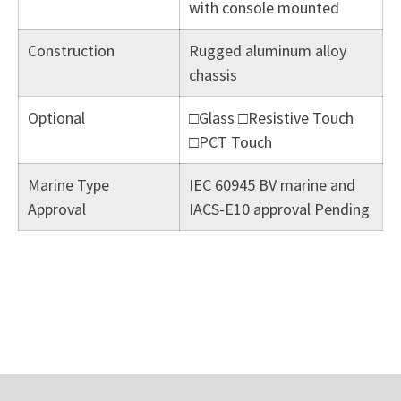
with console mounted
Construction
Rugged aluminum alloy
chassis
Optional
□Glass □Resistive Touch
□PCT Touch
Marine Type
IEC 60945 BV marine and
Approval
IACS-E10 approval Pending