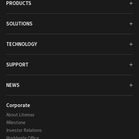
PRODUCTS
SOLUTIONS
TECHNOLOGY
SUPPORT
NEWS
Corporate
About Litemax
Milestone
Investor Relations
Worldwide Office