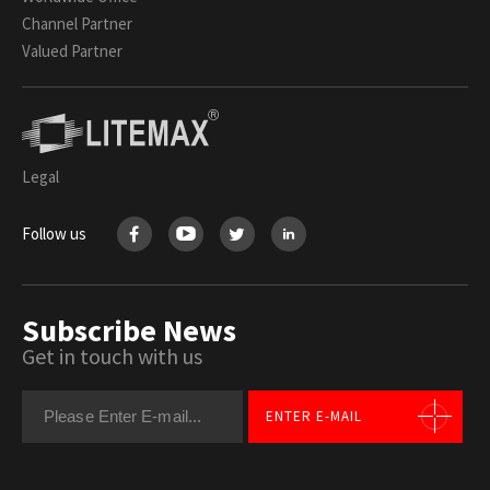
Channel Partner
Valued Partner
Legal
Follow us
Subscribe News
Get in touch with us
ENTER E-MAIL