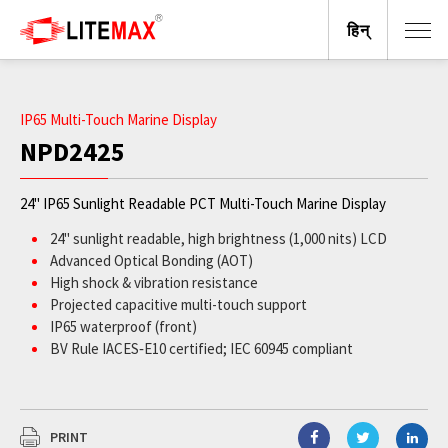
हिन्
IP65 Multi-Touch Marine Display
NPD2425
24" IP65 Sunlight Readable PCT Multi-Touch Marine Display
24" sunlight readable, high brightness (1,000 nits) LCD
Advanced Optical Bonding (AOT)
High shock & vibration resistance
Projected capacitive multi-touch support
IP65 waterproof (front)
BV Rule IACES‐E10 certified; IEC 60945 compliant
PRINT