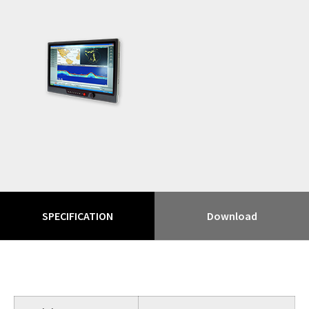
SPECIFICATION
Download