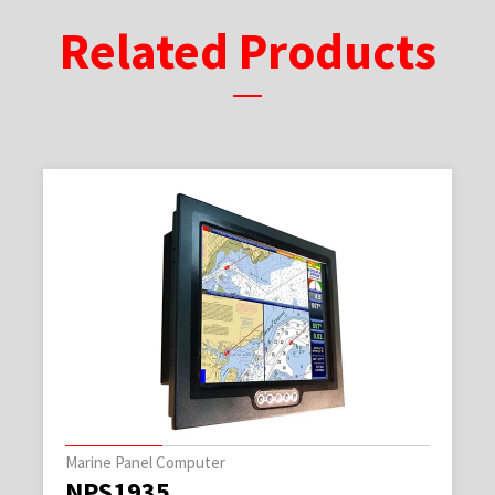
Related Products
Marine Panel Computer
NPS1935