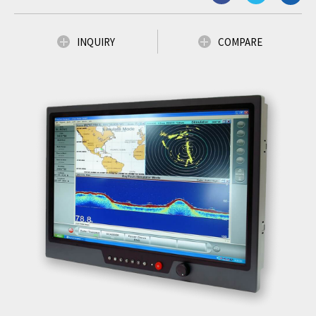
INQUIRY
COMPARE