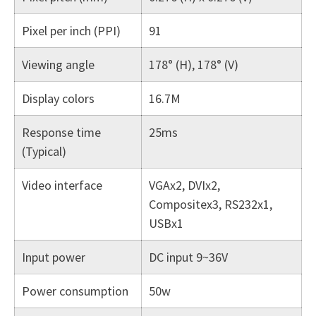
Pixel per inch (PPI)
91
Viewing angle
178° (H), 178° (V)
Display colors
16.7M
Response time
25ms
(Typical)
Video interface
VGAx2, DVIx2,
Compositex3, RS232x1,
USBx1
Input power
DC input 9~36V
Power consumption
50w