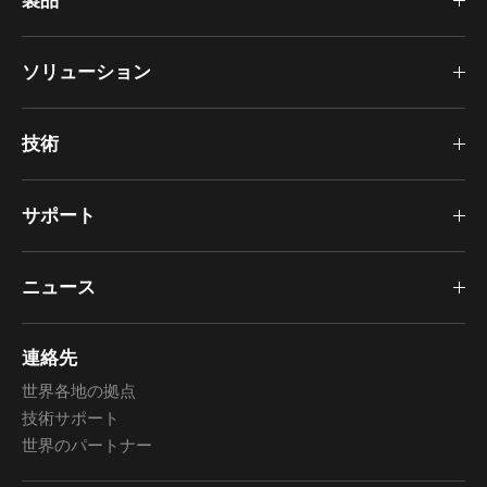
製品
ソリューション
技術
サポート
ニュース
連絡先
世界各地の拠点
技術サポート
世界のパートナー