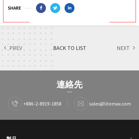
SHARE
PREV
BACK TO LIST
NEXT
連絡先
+886-2-8919-1858
sales@litemax.com