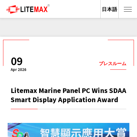
日本語
09
プレスルーム
Apr 2026
Litemax Marine Panel PC Wins SDAA
Smart Display Application Award