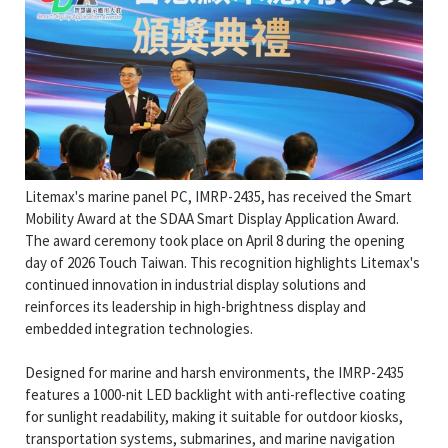
Litemax's marine panel PC, IMRP-2435, has received the Smart
Mobility Award at the SDAA Smart Display Application Award.
The award ceremony took place on April 8 during the opening
day of 2026 Touch Taiwan. This recognition highlights Litemax's
continued innovation in industrial display solutions and
reinforces its leadership in high-brightness display and
embedded integration technologies.
Designed for marine and harsh environments, the IMRP-2435
features a 1000-nit LED backlight with anti-reflective coating
for sunlight readability, making it suitable for outdoor kiosks,
transportation systems, submarines, and marine navigation