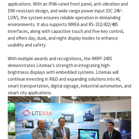
applications. With an IP66-rated front panel, anti-vibration and
EMI-resistant design, and wide-range power input (DC 24V–
110V), the system ensures reliable operation in demanding
environments. It also supports NMEA and RS-232/422/485
interfaces, along with capacitive touch and five-key control,
and offers day, dusk, and night display modes to enhance
usability and safety.
With multiple awards and recognitions, the IMRP-2435
demonstrates Litemax's strength in integrating high-
brightness displays with embedded systems. Litemax will
continue investing in R&D and expanding solutions into AI,
smart transportation, digital signage, industrial automation, and
smart city applications.