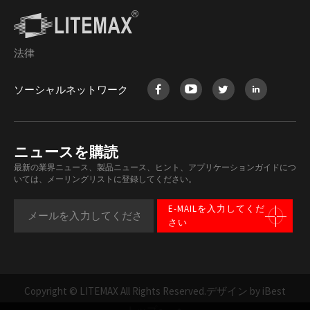
法律
ソーシャルネットワーク
ニュースを購読
最新の業界ニュース、製品ニュース、ヒント、アプリケーションガイドにつ
いては、メーリングリストに登録してください。
E-MAILを入力してくだ
さい
Copyright © LITEMAX All Rights Reserved.
デザイン by iBest