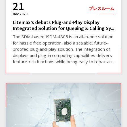
21
プレスルーム
Dec 2020
Litemax’s debuts Plug-and-Play Display
Integrated Solution for Queuing & Calling Sy...
The SDM-based ISDM-4805 is an all-in-one solution
for hassle free operation, also a scalable, future-
proofed plug-and-play solution. The integration of
displays and plug-in computing capabilities delivers
feature-rich functions while being easy to repair an...