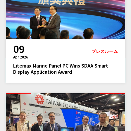
09
プレスルーム
Apr 2026
Litemax Marine Panel PC Wins SDAA Smart
Display Application Award