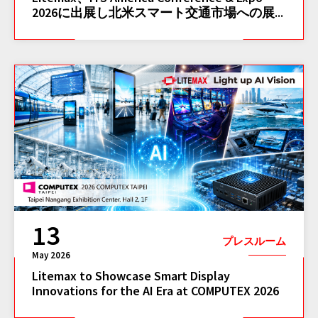
2026に出展し北米スマート交通市場への展...
13
プレスルーム
May 2026
Litemax to Showcase Smart Display
Innovations for the AI Era at COMPUTEX 2026