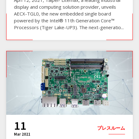
display and computing solution provider, unveils
AECX-TGL0, the new embedded single board
powered by the Intel® 11th Generation Core™
Processors (Tiger Lake-UP3). The next-generatio...
11
プレスルーム
Mar 2021