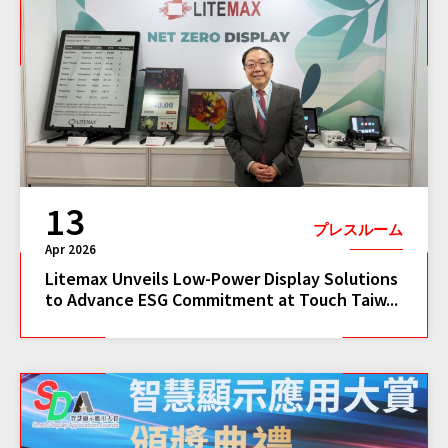
13
プレスルーム
Apr 2026
Litemax Unveils Low-Power Display Solutions
to Advance ESG Commitment at Touch Taiw...