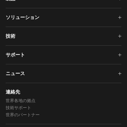
ソリューション
技術
サポート
ニュース
連絡先
世界各地の拠点
技術サポート
世界のパートナー