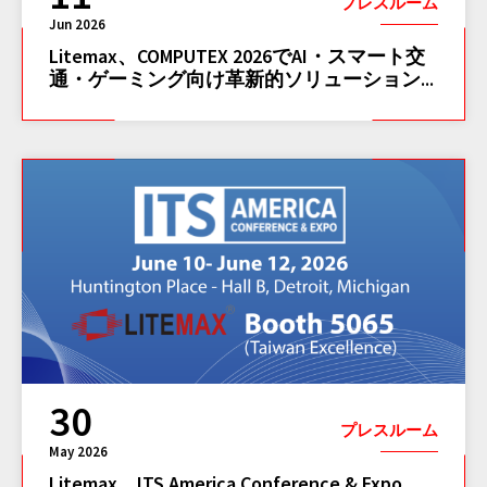
プレスルーム
Jun 2026
Litemax、COMPUTEX 2026でAI・スマート交
通・ゲーミング向け革新的ソリューション...
30
プレスルーム
May 2026
Litemax、ITS America Conference & Expo