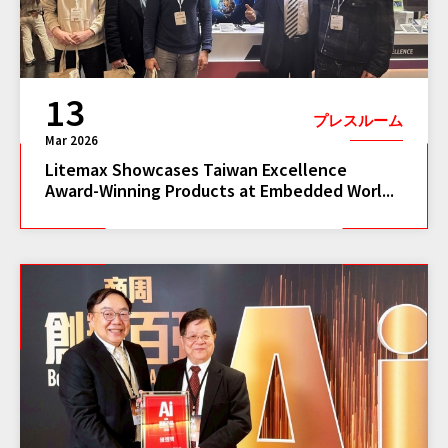
13
プレスルーム
Mar 2026
Litemax Showcases Taiwan Excellence
Award-Winning Products at Embedded Worl...