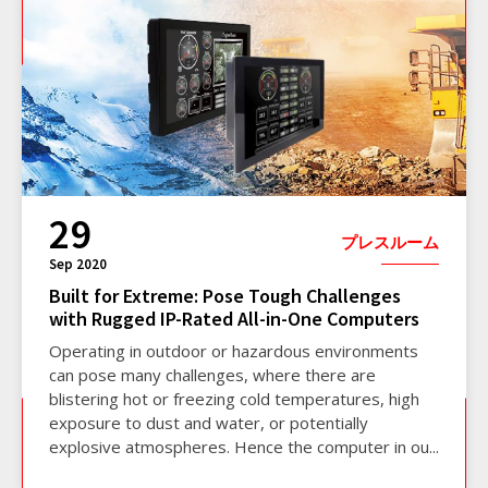
29
プレスルーム
Sep 2020
Built for Extreme: Pose Tough Challenges
with Rugged IP-Rated All-in-One Computers
Operating in outdoor or hazardous environments
can pose many challenges, where there are
blistering hot or freezing cold temperatures, high
exposure to dust and water, or potentially
explosive atmospheres. Hence the computer in ou...