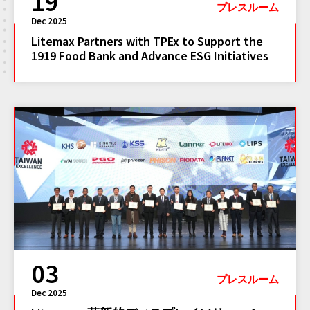
19
プレスルーム
Dec 2025
Litemax Partners with TPEx to Support the
1919 Food Bank and Advance ESG Initiatives
03
プレスルーム
Dec 2025