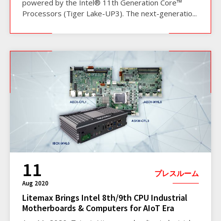
powered by the Intel® 11th Generation Core™
Processors (Tiger Lake-UP3). The next-generatio...
11
プレスルーム
Aug 2020
Litemax Brings Intel 8th/9th CPU Industrial
Motherboards & Computers for AIoT Era