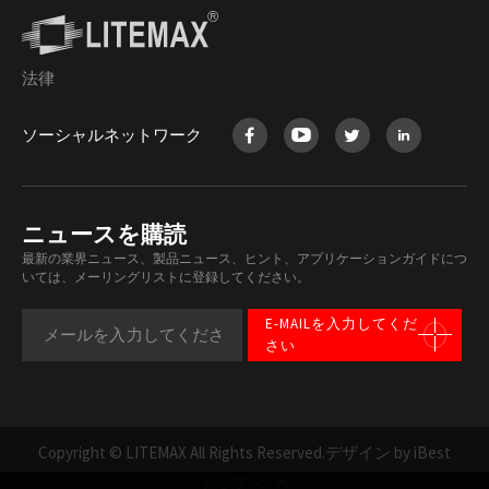
法律
ソーシャルネットワーク
ニュースを購読
最新の業界ニュース、製品ニュース、ヒント、アプリケーションガイドにつ
いては、メーリングリストに登録してください。
E-MAILを入力してくだ
さい
Copyright © LITEMAX All Rights Reserved.
デザイン by iBest
トップへ