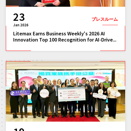
23
プレスルーム
Jan 2026
Litemax Earns Business Weekly's 2026 AI
Innovation Top 100 Recognition for AI-Drive...