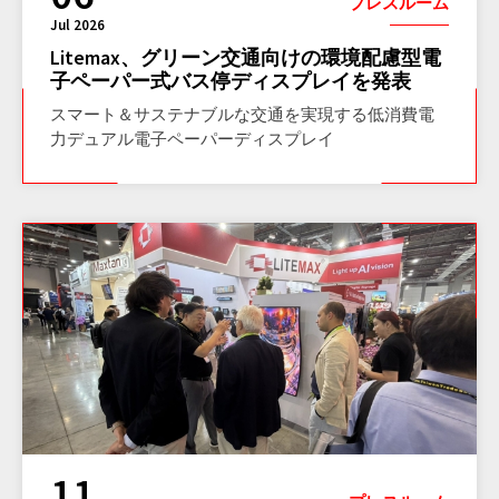
プレスルーム
Jul 2026
Litemax、グリーン交通向けの環境配慮型電
子ペーパー式バス停ディスプレイを発表
スマート＆サステナブルな交通を実現する低消費電
力デュアル電子ペーパーディスプレイ
11