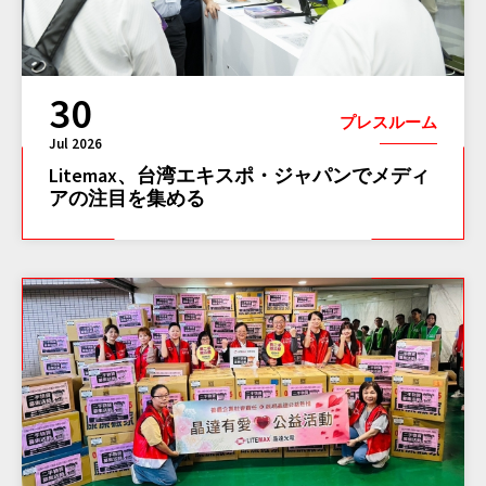
30
プレスルーム
Jul 2026
Litemax、台湾エキスポ・ジャパンでメディ
アの注目を集める