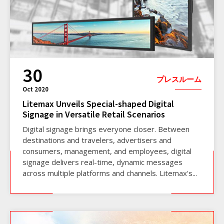
30
プレスルーム
Oct 2020
Litemax Unveils Special-shaped Digital
Signage in Versatile Retail Scenarios
Digital signage brings everyone closer. Between
destinations and travelers, advertisers and
consumers, management, and employees, digital
signage delivers real-time, dynamic messages
across multiple platforms and channels. Litemax's...