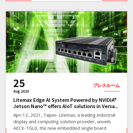
25
プレスルーム
Aug 2020
Litemax Edge AI System Powered by NVIDIA®
Jetson Nano™ offers AIoT solutions in Versa...
Apri 12, 2021, Taipei- Litemax, a leading industrial
display and computing solution provider, unveils
AECX-TGL0, the new embedded single board