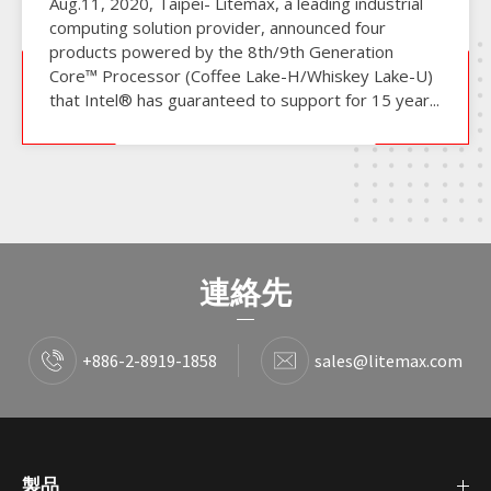
Aug.11, 2020, Taipei- Litemax, a leading industrial
computing solution provider, announced four
products powered by the 8th/9th Generation
Core™ Processor (Coffee Lake-H/Whiskey Lake-U)
that Intel® has guaranteed to support for 15 year...
連絡先
+886-2-8919-1858
sales@litemax.com
製品