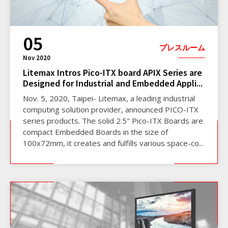
05
プレスルーム
Nov 2020
Litemax Intros Pico-ITX board APIX Series are
Designed for Industrial and Embedded Appli...
Nov. 5, 2020, Taipei- Litemax, a leading industrial
computing solution provider, announced PICO-ITX
series products. The solid 2.5" Pico-ITX Boards are
compact Embedded Boards in the size of
100x72mm, it creates and fulfills various space-co...