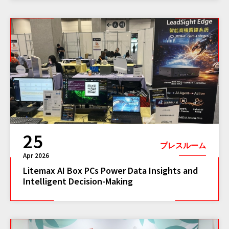
25
プレスルーム
Apr 2026
Litemax AI Box PCs Power Data Insights and
Intelligent Decision-Making