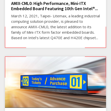
AMIX-CML0: High Performance, Mini-ITX
Embedded Board Featuring 10th Gen Intel®...
March 12, 2021, Taipei- Litemax, a leading industrial
computing solution provider, is pleased to
announce AMIX-CML0, the latest addition to its
family of Mini-ITX form factor embedded boards.
Based on Intel's latest Q470E and H420E chipset...