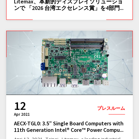
Litemax、革新的ディスプレイソリューショ
ンで 「2026 台湾エクセレンス賞」を4部門...
12
プレスルーム
Apr 2021
AECX-TGL0: 3.5” Single Board Computers with
11th Generation Intel® Core™ Power Compu...
Apri 12, 2021, Taipei- Litemax, a leading industrial