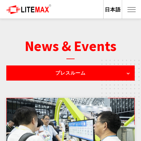
日本語
News & Events
プレスルーム