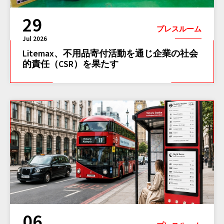
29
プレスルーム
Jul 2026
Litemax、不用品寄付活動を通じ企業の社会
的責任（CSR）を果たす
06