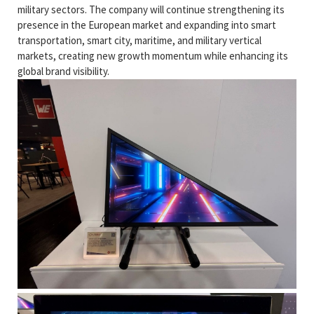
military sectors. The company will continue strengthening its
presence in the European market and expanding into smart
transportation, smart city, maritime, and military vertical
markets, creating new growth momentum while enhancing its
global brand visibility.