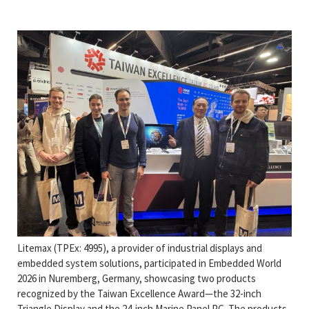
Litemax (TPEx: 4995), a provider of industrial displays and
embedded system solutions, participated in Embedded World
2026 in Nuremberg, Germany, showcasing two products
recognized by the Taiwan Excellence Award—the 32-inch
Triangle Display and the 24-inch Marine Panel PC. The products