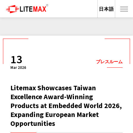
日本語
13
プレスルーム
Mar 2026
Litemax Showcases Taiwan
Excellence Award-Winning
Products at Embedded World 2026,
Expanding European Market
Opportunities