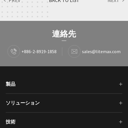
PREV
BACK TO LIST
NEXT
連絡先
+886-2-8919-1858
sales@litemax.com
製品
ソリューション
技術