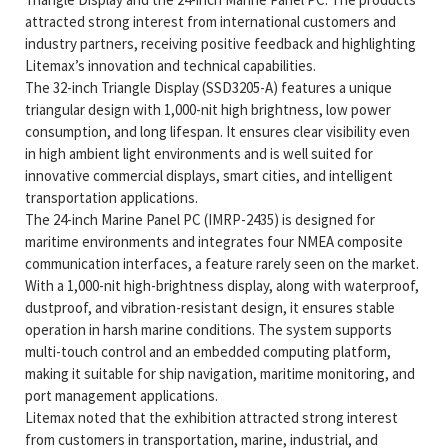
attracted strong interest from international customers and
industry partners, receiving positive feedback and highlighting
Litemax’s innovation and technical capabilities.
The 32-inch Triangle Display (SSD3205-A) features a unique
triangular design with 1,000-nit high brightness, low power
consumption, and long lifespan. It ensures clear visibility even
in high ambient light environments and is well suited for
innovative commercial displays, smart cities, and intelligent
transportation applications.
The 24-inch Marine Panel PC (IMRP-2435) is designed for
maritime environments and integrates four NMEA composite
communication interfaces, a feature rarely seen on the market.
With a 1,000-nit high-brightness display, along with waterproof,
dustproof, and vibration-resistant design, it ensures stable
operation in harsh marine conditions. The system supports
multi-touch control and an embedded computing platform,
making it suitable for ship navigation, maritime monitoring, and
port management applications.
Litemax noted that the exhibition attracted strong interest
from customers in transportation, marine, industrial, and