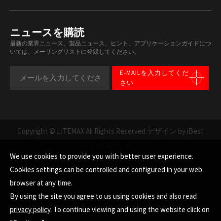
ニュースを購読
最新の業界ニュース、製品ニュース、ヒント、アプリケーションガイドにつ
いては、メーリングリストに登録してください。
E-MAILを入力してくだ
さい
Copyright © LITEMAX All Rights Reserved.
デザイン by iBest
トップへ
We use cookies to provide you with better user experience.
Cookies settings can be controlled and configured in your web
browser at any time.
By using the site you agree to us using cookies and also read
privacy policy
. To continue viewing and using the website click on