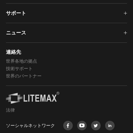
サポート
ニュース
連絡先
世界各地の拠点
技術サポート
世界のパートナー
法律
ソーシャルネットワーク