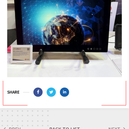
SHARE