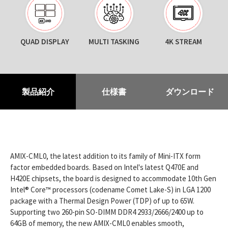
QUAD DISPLAY
MULTI TASKING
4K STREAM
製品紹介
仕様書
ダウンロード
AMIX-CML0, the latest addition to its family of Mini-ITX form
factor embedded boards. Based on Intel's latest Q470E and
H420E chipsets, the board is designed to accommodate 10th Gen
Intel® Core™ processors (codename Comet Lake-S) in LGA 1200
package with a Thermal Design Power (TDP) of up to 65W.
Supporting two 260-pin SO-DIMM DDR4 2933/2666/2400 up to
64GB of memory, the new AMIX-CML0 enables smooth,