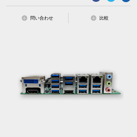
4 x SATA III, 4 x COM, 10x USB 3.2 Gen. and 2 x USB 2.0
Supports 4K/2K resolution display
ATX Power support
問い合わせ
比較
Supports Intel vPro, AMT technologies and TPM v2.0