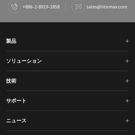
+886-2-8919-1858
sales@litemax.com
製品
ソリューション
技術
サポート
ニュース