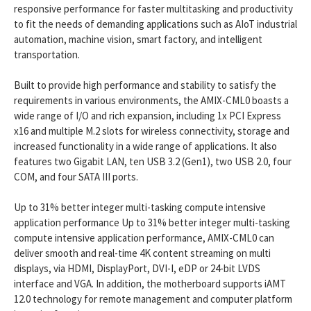
responsive performance for faster multitasking and productivity
to fit the needs of demanding applications such as AIoT industrial
automation, machine vision, smart factory, and intelligent
transportation.
Built to provide high performance and stability to satisfy the
requirements in various environments, the AMIX-CML0 boasts a
wide range of I/O and rich expansion, including 1x PCI Express
x16 and multiple M.2 slots for wireless connectivity, storage and
increased functionality in a wide range of applications. It also
features two Gigabit LAN, ten USB 3.2 (Gen1), two USB 2.0, four
COM, and four SATA III ports.
Up to 31% better integer multi-tasking compute intensive
application performance Up to 31% better integer multi-tasking
compute intensive application performance, AMIX-CML0 can
deliver smooth and real-time 4K content streaming on multi
displays, via HDMI, DisplayPort, DVI-I, eDP or 24-bit LVDS
interface and VGA. In addition, the motherboard supports iAMT
12.0 technology for remote management and computer platform