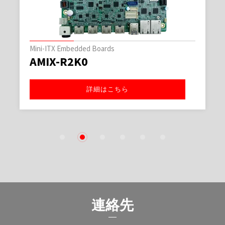
3.5インチ規格シングルボード
AECX-TGL0
詳細はこちら
1
2
3
4
5
6
連絡先