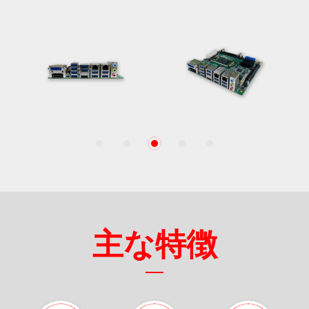
1
2
3
4
5
主な特徴