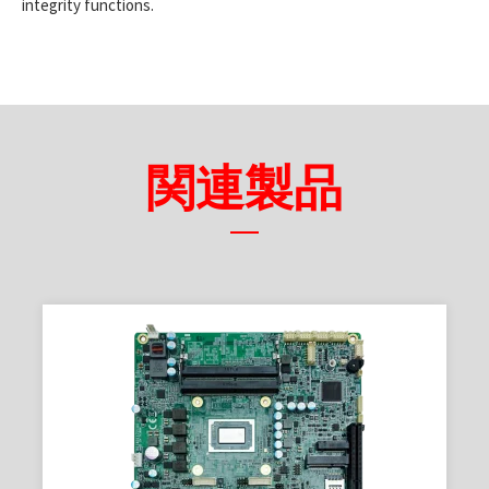
integrity functions.
関連製品