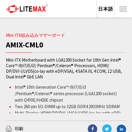
日本語
Mini-ITX組み込みマザーボード
AMIX-CML0
Mini-ITX Motherboard with LGA1200 Socket for 10th Gen Intel®
Core™ i9/i7/i5/i3/ Pentium®/Celeron® Processors, HDMI/
DP/DVI-I/LVDS(co-lay with eDP/VGA), 4 SATA III, 4 COM, 12 USB,
Dual Intel® GbE LAN
Intel® 10th Generation Core™ i9/i7/i5/i3
/Pentium®/Celeron® series processor (LGA1200 socket)
with Q470E/H420E chipset
Two 260-pin SO-DIMM up to 32GB DDR4 2933MHz SDRAM
Multi-Display: HDMI/DP/DVI-I/VGA/LVDS (co-lay with eDP)
Two Intel® Gigabit Ethernet ports
1 xPCIe (x16), 1 x Mini-PCIe, 2 x M.2 M-key 2280
印刷