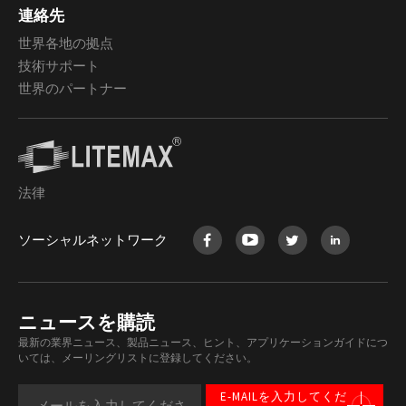
連絡先
世界各地の拠点
技術サポート
世界のパートナー
法律
ソーシャルネットワーク
ニュースを購読
最新の業界ニュース、製品ニュース、ヒント、アプリケーションガイドにつ
いては、メーリングリストに登録してください。
E-MAILを入力してくだ