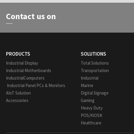
Contact us on
PRODUCTS
SOLUTIONS
Industrial Display
Total Solutions
Industrial Motherboards
Transportation
IndustrialComputers
Industrial
Industrial Panel PCs & Monitors
Marine
AIoT Solution
Digital Signage
Accessories
Gaming
Heavy Duty
POS/KIOSK
Healthcare