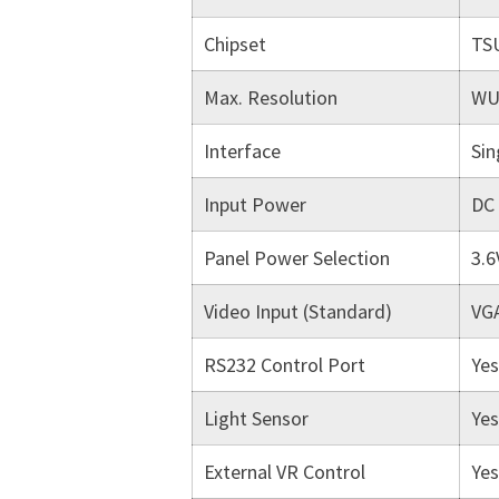
Chipset
TS
Max. Resolution
WU
Interface
Sin
Input Power
DC
Panel Power Selection
3.6
Video Input (Standard)
VGA
RS232 Control Port
Yes
Light Sensor
Yes
External VR Control
Yes