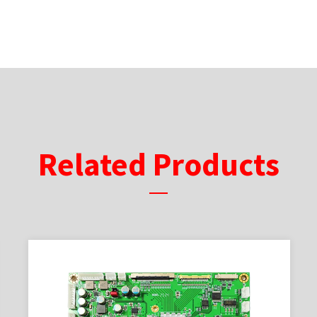
Related Products