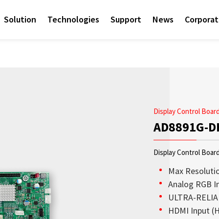
Solution
Technologies
Support
News
Corpora
Display Control Boa
AD8891G-D
Display Control Boar
Max Resolutio
Analog RGB I
ULTRA-RELIAB
Access sales contact i
Sunlight Readable disp
Check out the latest n
Empower AIoT Breakth
Corporate
HDMI Input (H
needs worldwide.
OLED Transparent Displ
since the company’s in