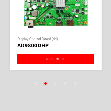
Display Control Board (4K)
AD9800DHP
READ MORE
1
2
3
4
5