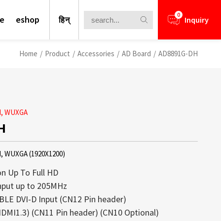
0
te
eshop
हिन्
Inquiry
Home
/
Product
/
Accessories
/
AD Board
/
AD8891G-DH
rd, WUXGA
H
d, WUXGA (1920X1200)
n Up To Full HD
nput up to 205MHz
LE DVI-D Input (CN12 Pin header)
nformation for your business
lays is a core competence of Litemax
ews.
rough Challenge
DMI1.3) (CN11 Pin header) (CN10 Optional)
ays offer a perfect blend of high
ception. Most displays offered from