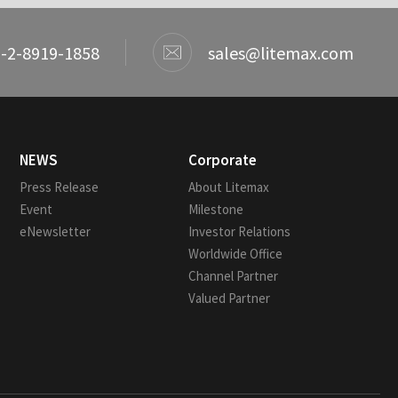
-2-8919-1858
sales@litemax.com
NEWS
Corporate
Press Release
About Litemax
Event
Milestone
eNewsletter
Investor Relations
Worldwide Office
Channel Partner
Valued Partner