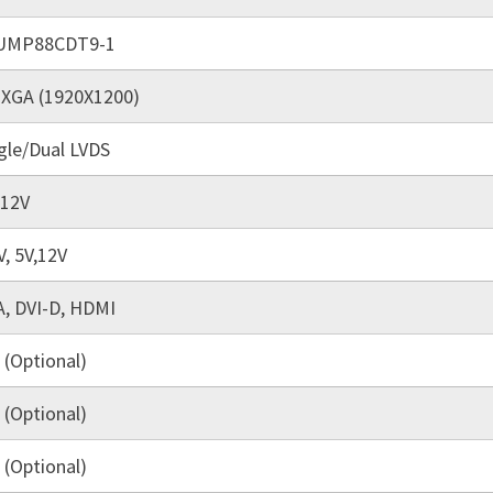
UMP88CDT9-1
XGA (1920X1200)
gle/Dual LVDS
 12V
V, 5V,12V
, DVI-D, HDMI
 (Optional)
 (Optional)
 (Optional)