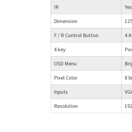
IR
Yes
Dimension
12
F / R Control Button
4 K
4 key
Pow
OSD Menu
Bri
Pixel Color
8 b
Inputs
VGA
Resolution
19