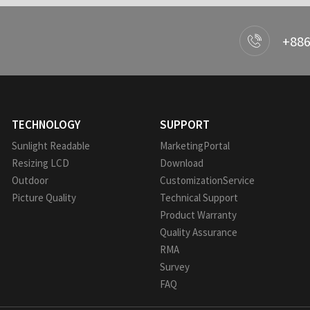
+886
TECHNOLOGY
SUPPORT
Sunlight Readable
MarketingPortal
Resizing LCD
Download
Outdoor
CustomizationService
Picture Quality
Technical Support
Product Warranty
Quality Assurance
RMA
Survey
FAQ