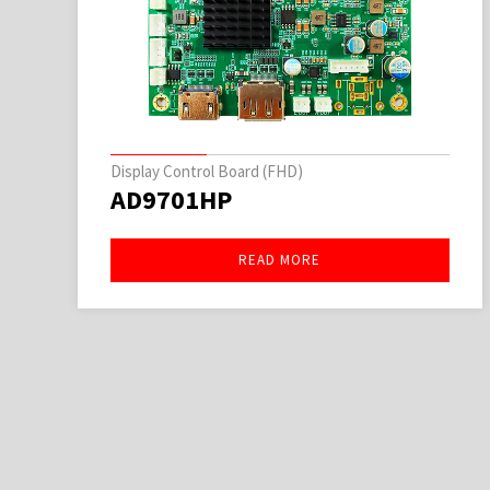
Display Control Board (FHD)
AD9701HP
READ MORE