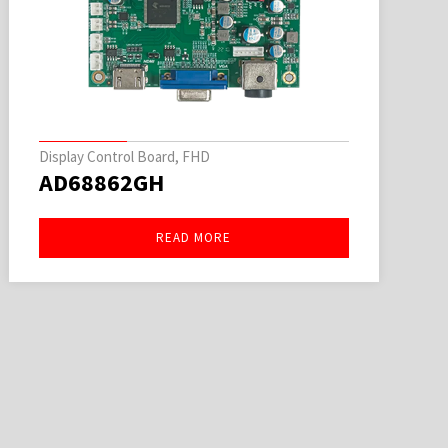
Display Control Board, FHD
AD68862GH
READ MORE