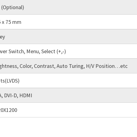
 (Optional)
5 x 75 mm
ey
er Switch, Menu, Select (+,‐)
ghtness, Color, Contrast, Auto Turing, H/V Position…etc
its(LVDS)
, DVI-D, HDMI
20X1200