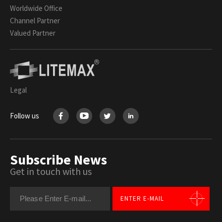
Worldwide Office
Channel Partner
Valued Partner
Legal
Follow us
Subscribe News
Get in touch with us
ENTER E-MAIL