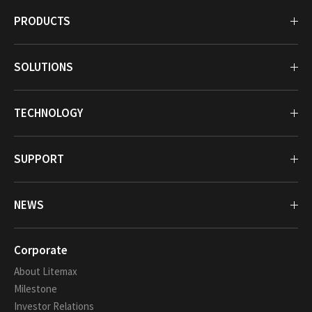
PRODUCTS
SOLUTIONS
TECHNOLOGY
SUPPORT
NEWS
Corporate
About Litemax
Milestone
Investor Relations