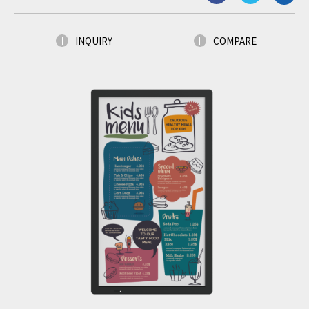
INQUIRY
COMPARE