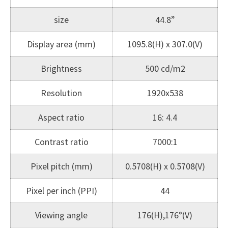
size
44.8”
Display area (mm)
1095.8(H) x 307.0(V)
Brightness
500 cd/m2
Resolution
1920x538
Aspect ratio
16: 4.4
Contrast ratio
7000:1
Pixel pitch (mm)
0.5708(H) x 0.5708(V)
Pixel per inch (PPI)
44
Viewing angle
176(H),176°(V)