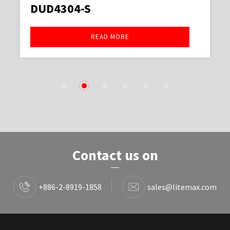
DUD4304-S
READ MORE
1
2
3
4
5
6
Contact us on
+886-2-8919-1858
sales@litemax.com