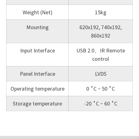
Weight (Net)
15kg
Mounting
620x192, 740x192,
860x192
Input Interface
USB 2.0、IR Remote
control
Panel Interface
LVDS
Operating temperature
0 ˚C ~ 50 ˚C
Storage temperature
-20 ˚C ~ 60 ˚C