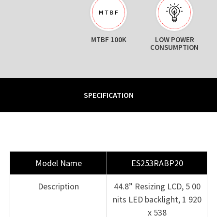
MTBF 100K
LOW POWER
CONSUMPTION
SPECIFICATION
Model Name
ES253RABP20
Description
44.8” Resizing LCD, 5 00
nits LED backlight, 1 920
x 538