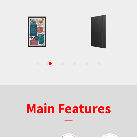
1
2
3
4
5
6
Main Features