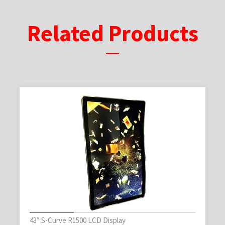
Related Products
43” S-Curve R1500 LCD Display