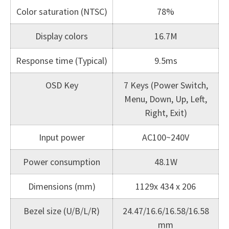
Color saturation (NTSC)
78%
Display colors
16.7M
Response time (Typical)
9.5ms
OSD Key
7 Keys (Power Switch,
Menu, Down, Up, Left,
Right, Exit)
Input power
AC100~240V
Power consumption
48.1W
Dimensions (mm)
1129x 434 x 206
Bezel size (U/B/L/R)
24.47/16.6/16.58/16.58
mm