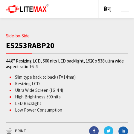
हिन्
Side-by-Side
ES253RABP20
44.8" Resizing LCD, 500 nits LED backlight, 1920 x 538 ultra wide
aspect ratio 16: 4
Slim type back to back (T=14mm)
Resizing LCD
Ultra Wide Screen (16: 4.4)
High Brightness 500 nits
LED Backlight
Low Power Consumption
Slim BezelBL MTBF: 100,000 hours
PRINT