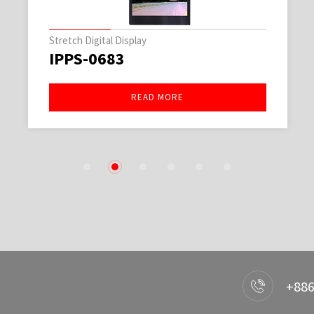
Stretch Digital Display
IPPS-0683
READ MORE
1
2
3
4
5
6
+886