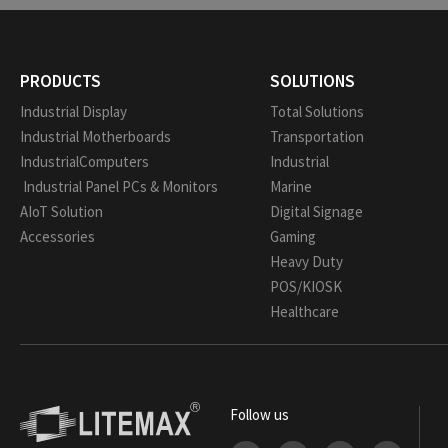
PRODUCTS
SOLUTIONS
Industrial Display
Total Solutions
Industrial Motherboards
Transportation
IndustrialComputers
Industrial
Industrial Panel PCs & Monitors
Marine
AIoT Solution
Digital Signage
Accessories
Gaming
Heavy Duty
POS/KIOSK
Healthcare
Follow us