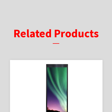
Related Products