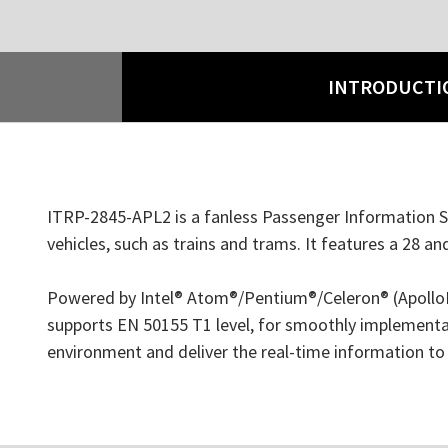
INTRODUCTI
ITRP-2845-APL2 is a fanless Passenger Information Sy
vehicles, such as trains and trams. It features a 28 a
Powered by Intel® Atom®/Pentium®/Celeron® (ApolloLak
supports EN 50155 T1 level, for smoothly implementat
environment and deliver the real-time information to