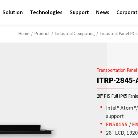
Solution
Technologies
Support
News
Corpora
Home
/
Product
/
Industrial Computing
/
Industrial Panel PC
Transportation Panel
ITRP-2845-
28" PIS Full IP65 Fanl
Intel® Atom®
support
EN50155
/
E
Access sales contact i
Sunlight Readable disp
Check out the latest n
Empower AIoT Breakth
Corporate
28" LCD, 1920 
needs worldwide.
OLED Transparent Displ
since the company’s in