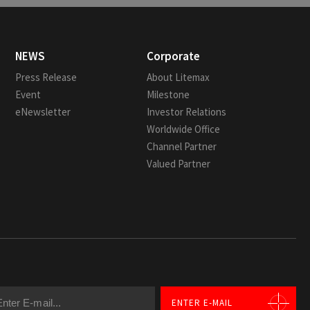
NEWS
Corporate
Press Release
About Litemax
Event
Milestone
eNewsletter
Investor Relations
Worldwide Office
Channel Partner
Valued Partner
ENTER E-MAIL