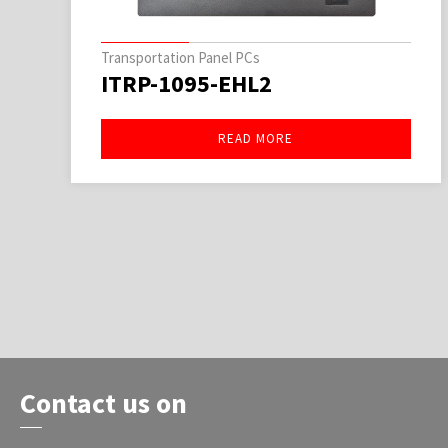
Transportation Panel PCs
ITRP-1095-EHL2
READ MORE
Contact us on