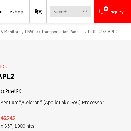
0
te
eshop
हिन्
Inquiry
s & Monitors
/
EN50155 Transportation Panel PCs
/
ITRP-2845-APL2
 PCs
APL2
ess Panel PC
/Pentium®/Celeron® (ApolloLake SoC) Processor
N45545
nformation for your business
lays is a core competence of Litemax
ews.
rough Challenge
x 357, 1000 nits
ays offer a perfect blend of high
ception. Most displays offered from