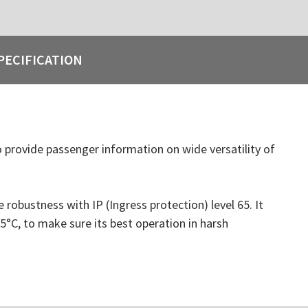
PECIFICATION
 provide passenger information on wide versatility of
bustness with IP (Ingress protection) level 65. It
°C, to make sure its best operation in harsh