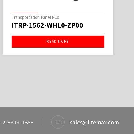
Transportation Panel PCs
ITRP-1562-WHL0-ZP00
READ MORE
-2-8919-1858
sales@litemax.com