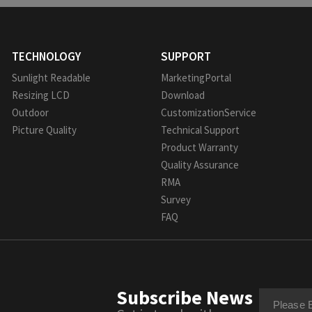
TECHNOLOGY
SUPPORT
Sunlight Readable
MarketingPortal
Resizing LCD
Download
Outdoor
CustomizationService
Picture Quality
Technical Support
Product Warranty
Quality Assurance
RMA
Survey
FAQ
Subscribe News