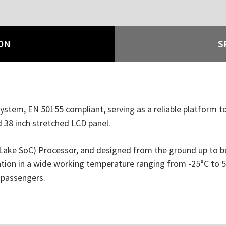
ON
S
stem, EN 50155 compliant, serving as a reliable platform to
nd 38 inch stretched LCD panel.
e SoC) Processor, and designed from the ground up to be ro
ion in a wide working temperature ranging from -25°C to 55
 passengers.